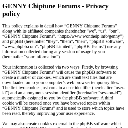
GENNY Chiptune Forums - Privacy
policy
This policy explains in detail how “GENNY Chiptune Forums”
along with its affiliated companies (hereinafter “we”, “us”, “our”,
“GENNY Chiptune Forums”, “https://www.wonthelp.info/genny”)
and phpBB (hereinafter “they”, “them”, “their”, “phpBB software”,
“www.phpbb.com”, “phpBB Limited”, “phpBB Teams”) use any
information collected during any session of usage by you
(hereinafter “your information”).
Your information is collected via two ways. Firstly, by browsing
“GENNY Chiptune Forums” will cause the phpBB software to
create a number of cookies, which are small text files that are
downloaded on to your computer’s web browser temporary files.
The first two cookies just contain a user identifier (hereinafter “user-
id”) and an anonymous session identifier (hereinafter “session-id”),
automatically assigned to you by the phpBB software. A third
cookie will be created once you have browsed topics within
“GENNY Chiptune Forums” and is used to store which topics have
been read, thereby improving your user experience.
We may also create cookies external to the phpBB software whilst