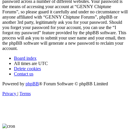
password across a number of different websites. Your password is
the means of accessing your account at “GENNY Chiptune
Forums”, so please guard it carefully and under no circumstance will
anyone affiliated with “GENNY Chiptune Forums”, phpBB or
another 3rd party, legitimately ask you for your password. Should
you forget your password for your account, you can use the “I
forgot my password” feature provided by the phpBB software. This
process will ask you to submit your user name and your email, then
the phpBB software will generate a new password to reclaim your
account.
Board index
All times are
UTC
Delete cookies
Contact us
Powered by
phpBB
® Forum Software © phpBB Limited
Privacy
|
Terms