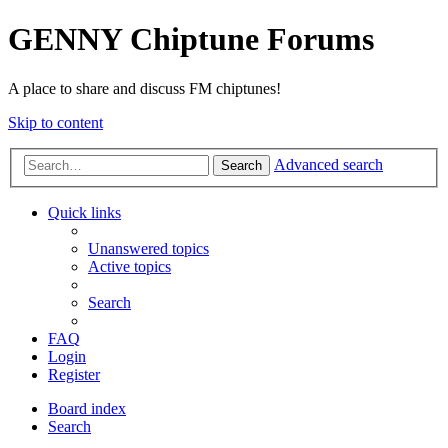
GENNY Chiptune Forums
A place to share and discuss FM chiptunes!
Skip to content
Advanced search
Search
Quick links
Unanswered topics
Active topics
Search
FAQ
Login
Register
Board index
Search