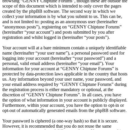
browsing “GENNY Chiptune Forums”, though these are outside the
scope of this document which is intended to only cover the pages
created by the phpBB software. The second way in which we
collect your information is by what you submit to us. This can be,
and is not limited to: posting as an anonymous user (hereinafter
“anonymous posts”), registering on “GENNY Chiptune Forums”
(hereinafter “your account”) and posts submitted by you after
registration and whilst logged in (hereinafter “your posts”).
Your account will at a bare minimum contain a uniquely identifiable
name (hereinafter “your user name”), a personal password used for
logging into your account (hereinafter “your password”) and a
personal, valid email address (hereinafter “your email”). Your
information for your account at “GENNY Chiptune Forums” is
protected by data-protection laws applicable in the country that hosts
us. Any information beyond your user name, your password, and
your email address required by “GENNY Chiptune Forums” during
the registration process is either mandatory or optional, at the
discretion of “GENNY Chiptune Forums”. In all cases, you have
the option of what information in your account is publicly displayed.
Furthermore, within your account, you have the option to opt-in or
opt-out of automatically generated emails from the phpBB software.
Your password is ciphered (a one-way hash) so that it is secure.
However, it is recommended that you do not reuse the same