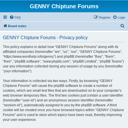
GENNY Chiptune Forums
FAQ
Register
Login
S
Board index
e
GENNY Chiptune Forums - Privacy policy
a
r
This policy explains in detail how “GENNY Chiptune Forums” along with its
affiliated companies (hereinafter “we”, “us”, “our”, “GENNY Chiptune Forums”,
c
“https://www.wonthelp.info/genny”) and phpBB (hereinafter “they”, “them”,
h
“their”, “phpBB software”, “www.phpbb.com”, “phpBB Limited”, “phpBB Teams”)
use any information collected during any session of usage by you (hereinafter
“your information”).
Your information is collected via two ways. Firstly, by browsing “GENNY
Chiptune Forums” will cause the phpBB software to create a number of
cookies, which are small text files that are downloaded on to your computer’s
web browser temporary files. The first two cookies just contain a user identifier
(hereinafter “user-id”) and an anonymous session identifier (hereinafter
“session-id”), automatically assigned to you by the phpBB software. A third
cookie will be created once you have browsed topics within “GENNY Chiptune
Forums” and is used to store which topics have been read, thereby improving
your user experience.