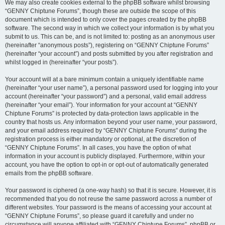
We may also create cookies external to the phpBB software whilst browsing
“GENNY Chiptune Forums”, though these are outside the scope of this
document which is intended to only cover the pages created by the phpBB
software. The second way in which we collect your information is by what you
submit to us. This can be, and is not limited to: posting as an anonymous user
(hereinafter “anonymous posts”), registering on “GENNY Chiptune Forums”
(hereinafter “your account”) and posts submitted by you after registration and
whilst logged in (hereinafter “your posts”).
Your account will at a bare minimum contain a uniquely identifiable name
(hereinafter “your user name”), a personal password used for logging into your
account (hereinafter “your password”) and a personal, valid email address
(hereinafter “your email”). Your information for your account at “GENNY
Chiptune Forums” is protected by data-protection laws applicable in the
country that hosts us. Any information beyond your user name, your password,
and your email address required by “GENNY Chiptune Forums” during the
registration process is either mandatory or optional, at the discretion of
“GENNY Chiptune Forums”. In all cases, you have the option of what
information in your account is publicly displayed. Furthermore, within your
account, you have the option to opt-in or opt-out of automatically generated
emails from the phpBB software.
Your password is ciphered (a one-way hash) so that it is secure. However, it is
recommended that you do not reuse the same password across a number of
different websites. Your password is the means of accessing your account at
“GENNY Chiptune Forums”, so please guard it carefully and under no
circumstance will anyone affiliated with “GENNY Chiptune Forums”, phpBB or