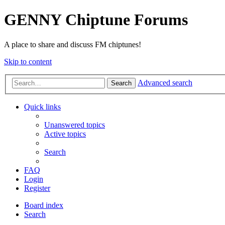
GENNY Chiptune Forums
A place to share and discuss FM chiptunes!
Skip to content
Advanced search
Search
Quick links
Unanswered topics
Active topics
Search
FAQ
Login
Register
Board index
Search