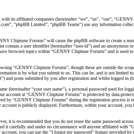
with its affiliated companies (hereinafter “we”, “us”, “our”, “GEN
.com”, “phpBB Limited”, “phpBB Teams”) use any information collecte
ENNY Chiptune Forums” will cause the phpBB software to create a numbe
 contain a user identifier (hereinafter “user-id”) and an anonymous sess
 have browsed topics within “GENNY Chiptune Forums” and is used to s
rowsing “GENNY Chiptune Forums”, though these are outside the scope o
mation is by what you submit to us. This can be, and is not limited t
and posts submitted by you after registration and whilst logged in (he
name (hereinafter “your user name”), a personal password used for loggi
 your account at “GENNY Chiptune Forums” is protected by data-protecti
red by “GENNY Chiptune Forums” during the registration process is ei
 account is publicly displayed. Furthermore, within your account, you h
ever, it is recommended that you do not reuse the same password across
 it carefully and under no circumstance will anyone affiliated with
 account, you can use the “I forgot my password” feature provided by 