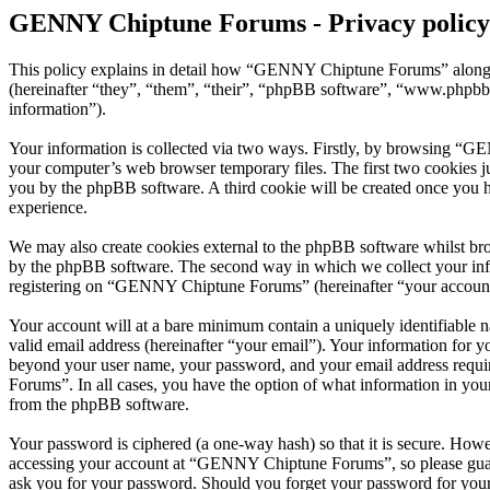
GENNY Chiptune Forums - Privacy policy
This policy explains in detail how “GENNY Chiptune Forums” along 
(hereinafter “they”, “them”, “their”, “phpBB software”, “www.phpbb
information”).
Your information is collected via two ways. Firstly, by browsing “G
your computer’s web browser temporary files. The first two cookies just
you by the phpBB software. A third cookie will be created once you
experience.
We may also create cookies external to the phpBB software whilst b
by the phpBB software. The second way in which we collect your infor
registering on “GENNY Chiptune Forums” (hereinafter “your account”) 
Your account will at a bare minimum contain a uniquely identifiable 
valid email address (hereinafter “your email”). Your information for
beyond your user name, your password, and your email address requi
Forums”. In all cases, you have the option of what information in your
from the phpBB software.
Your password is ciphered (a one-way hash) so that it is secure. How
accessing your account at “GENNY Chiptune Forums”, so please guard
ask you for your password. Should you forget your password for your