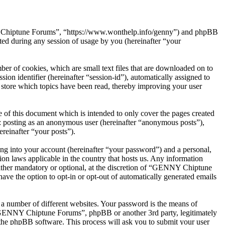
NY Chiptune Forums”, “https://www.wonthelp.info/genny”) and phpBB
d during any session of usage by you (hereinafter “your
r of cookies, which are small text files that are downloaded on to
ion identifier (hereinafter “session-id”), automatically assigned to
tore which topics have been read, thereby improving your user
f this document which is intended to only cover the pages created
o: posting as an anonymous user (hereinafter “anonymous posts”),
reinafter “your posts”).
ng into your account (hereinafter “your password”) and a personal,
on laws applicable in the country that hosts us. Any information
ther mandatory or optional, at the discretion of “GENNY Chiptune
ave the option to opt-in or opt-out of automatically generated emails
 a number of different websites. Your password is the means of
 “GENNY Chiptune Forums”, phpBB or another 3rd party, legitimately
the phpBB software. This process will ask you to submit your user