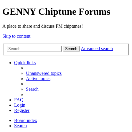
GENNY Chiptune Forums
A place to share and discuss FM chiptunes!
Skip to content
Advanced search
Search
Quick links
Unanswered topics
Active topics
Search
FAQ
Login
Register
Board index
Search