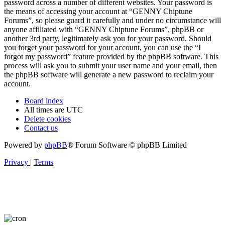
password across a number of different websites. Your password is
the means of accessing your account at “GENNY Chiptune
Forums”, so please guard it carefully and under no circumstance will
anyone affiliated with “GENNY Chiptune Forums”, phpBB or
another 3rd party, legitimately ask you for your password. Should
you forget your password for your account, you can use the “I
forgot my password” feature provided by the phpBB software. This
process will ask you to submit your user name and your email, then
the phpBB software will generate a new password to reclaim your
account.
Board index
All times are
UTC
Delete cookies
Contact us
Powered by
phpBB
® Forum Software © phpBB Limited
Privacy
|
Terms