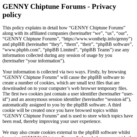
GENNY Chiptune Forums - Privacy
policy
This policy explains in detail how “GENNY Chiptune Forums”
along with its affiliated companies (hereinafter “we”, “us”, “our”,
“GENNY Chiptune Forums”, “https://www.wonthelp.info/genny”)
and phpBB (hereinafter “they”, “them”, “their”, “phpBB software”,
“www.phpbb.com”, “phpBB Limited”, “phpBB Teams”) use any
information collected during any session of usage by you
(hereinafter “your information”).
Your information is collected via two ways. Firstly, by browsing
“GENNY Chiptune Forums” will cause the phpBB software to
create a number of cookies, which are small text files that are
downloaded on to your computer’s web browser temporary files.
The first two cookies just contain a user identifier (hereinafter “user-
id”) and an anonymous session identifier (hereinafter “session-id”),
automatically assigned to you by the phpBB software. A third
cookie will be created once you have browsed topics within
“GENNY Chiptune Forums” and is used to store which topics have
been read, thereby improving your user experience.
We may also create cookies external to the phpBB software whilst