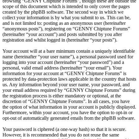
browsing “GENNY Chiptune Forums”, though these are outside the
scope of this document which is intended to only cover the pages
created by the phpBB software. The second way in which we
collect your information is by what you submit to us. This can be,
and is not limited to: posting as an anonymous user (hereinafter
“anonymous posts”), registering on “GENNY Chiptune Forums”
(hereinafter “your account”) and posts submitted by you after
registration and whilst logged in (hereinafter “your posts”).
Your account will at a bare minimum contain a uniquely identifiable
name (hereinafter “your user name”), a personal password used for
logging into your account (hereinafter “your password”) and a
personal, valid email address (hereinafter “your email”). Your
information for your account at “GENNY Chiptune Forums” is
protected by data-protection laws applicable in the country that hosts
us. Any information beyond your user name, your password, and
your email address required by “GENNY Chiptune Forums” during
the registration process is either mandatory or optional, at the
discretion of “GENNY Chiptune Forums”. In all cases, you have
the option of what information in your account is publicly displayed.
Furthermore, within your account, you have the option to opt-in or
opt-out of automatically generated emails from the phpBB software.
Your password is ciphered (a one-way hash) so that it is secure.
However, it is recommended that you do not reuse the same