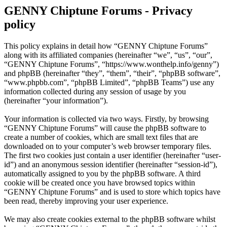
GENNY Chiptune Forums - Privacy
policy
This policy explains in detail how “GENNY Chiptune Forums”
along with its affiliated companies (hereinafter “we”, “us”, “our”,
“GENNY Chiptune Forums”, “https://www.wonthelp.info/genny”)
and phpBB (hereinafter “they”, “them”, “their”, “phpBB software”,
“www.phpbb.com”, “phpBB Limited”, “phpBB Teams”) use any
information collected during any session of usage by you
(hereinafter “your information”).
Your information is collected via two ways. Firstly, by browsing
“GENNY Chiptune Forums” will cause the phpBB software to
create a number of cookies, which are small text files that are
downloaded on to your computer’s web browser temporary files.
The first two cookies just contain a user identifier (hereinafter “user-
id”) and an anonymous session identifier (hereinafter “session-id”),
automatically assigned to you by the phpBB software. A third
cookie will be created once you have browsed topics within
“GENNY Chiptune Forums” and is used to store which topics have
been read, thereby improving your user experience.
We may also create cookies external to the phpBB software whilst