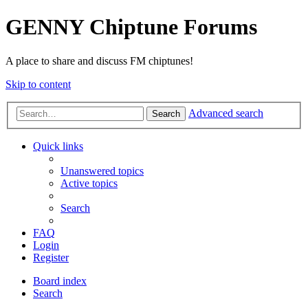
GENNY Chiptune Forums
A place to share and discuss FM chiptunes!
Skip to content
Advanced search
Search
Quick links
Unanswered topics
Active topics
Search
FAQ
Login
Register
Board index
Search