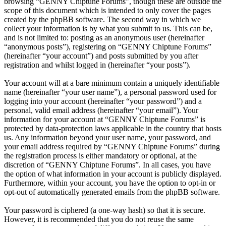
browsing “GENNY Chiptune Forums”, though these are outside the
scope of this document which is intended to only cover the pages
created by the phpBB software. The second way in which we
collect your information is by what you submit to us. This can be,
and is not limited to: posting as an anonymous user (hereinafter
“anonymous posts”), registering on “GENNY Chiptune Forums”
(hereinafter “your account”) and posts submitted by you after
registration and whilst logged in (hereinafter “your posts”).
Your account will at a bare minimum contain a uniquely identifiable
name (hereinafter “your user name”), a personal password used for
logging into your account (hereinafter “your password”) and a
personal, valid email address (hereinafter “your email”). Your
information for your account at “GENNY Chiptune Forums” is
protected by data-protection laws applicable in the country that hosts
us. Any information beyond your user name, your password, and
your email address required by “GENNY Chiptune Forums” during
the registration process is either mandatory or optional, at the
discretion of “GENNY Chiptune Forums”. In all cases, you have
the option of what information in your account is publicly displayed.
Furthermore, within your account, you have the option to opt-in or
opt-out of automatically generated emails from the phpBB software.
Your password is ciphered (a one-way hash) so that it is secure.
However, it is recommended that you do not reuse the same