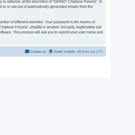
or optional, at the discretion of “GENNY Chiptune Forums”. In
pt-in or opt-out of automatically generated emails from the
umber of different websites. Your password is the means of
hiptune Forums”, phpBB or another 3rd party, legitimately ask
oftware. This process will ask you to submit your user name and
Contact us
Delete cookies
All times are
UTC