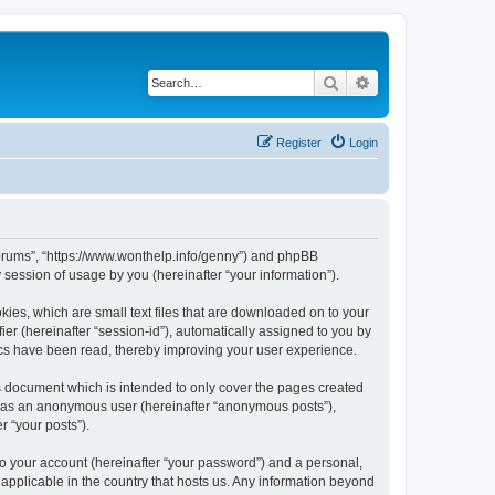
Search
Advanced search
Register
Login
Forums”, “https://www.wonthelp.info/genny”) and phpBB
session of usage by you (hereinafter “your information”).
ies, which are small text files that are downloaded on to your
ier (hereinafter “session-id”), automatically assigned to you by
ics have been read, thereby improving your user experience.
 document which is intended to only cover the pages created
ng as an anonymous user (hereinafter “anonymous posts”),
r “your posts”).
to your account (hereinafter “your password”) and a personal,
applicable in the country that hosts us. Any information beyond