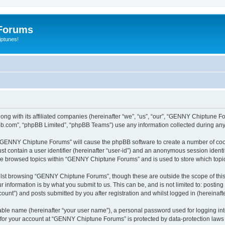
Forums
iptunes!
ng with its affiliated companies (hereinafter “we”, “us”, “our”, “GENNY Chiptune 
pbb.com”, “phpBB Limited”, “phpBB Teams”) use any information collected during any 
ng “GENNY Chiptune Forums” will cause the phpBB software to create a number of cook
st contain a user identifier (hereinafter “user-id”) and an anonymous session identif
ave browsed topics within “GENNY Chiptune Forums” and is used to store which top
lst browsing “GENNY Chiptune Forums”, though these are outside the scope of this
 information is by what you submit to us. This can be, and is not limited to: posti
nt”) and posts submitted by you after registration and whilst logged in (hereinafte
iable name (hereinafter “your user name”), a personal password used for logging in
n for your account at “GENNY Chiptune Forums” is protected by data-protection laws 