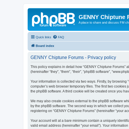
GENNY Chiptune 
A place to share and discuss FM ch
Quick links
FAQ
Board index
GENNY Chiptune Forums - Privacy policy
This policy explains in detail how “GENNY Chiptune Forums” alo
(hereinafter “they”, “them”, “their”, “phpBB software”, “www.ph
Your information is collected via two ways. Firstly, by browsi
computer’s web browser temporary files. The first two cookies ju
the phpBB software. A third cookie will be created once you h
We may also create cookies external to the phpBB software whi
by the phpBB software. The second way in which we collect your
registering on “GENNY Chiptune Forums” (hereinafter “your accou
Your account will at a bare minimum contain a uniquely identif
valid email address (hereinafter “your email”). Your informatio