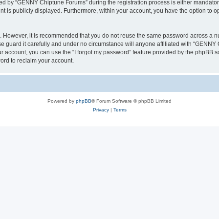
d by “GENNY Chiptune Forums” during the registration process is either mandatory 
nt is publicly displayed. Furthermore, within your account, you have the option to o
re. However, it is recommended that you do not reuse the same password across a n
guard it carefully and under no circumstance will anyone affiliated with “GENNY C
r account, you can use the “I forgot my password” feature provided by the phpBB s
ord to reclaim your account.
Powered by
phpBB
® Forum Software © phpBB Limited
Privacy
|
Terms