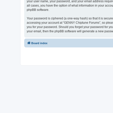
your user name, your password, and your email address require
all cases, you have the option of what information in your accou
phpBB software.
Your password is ciphered (a one-way hash) so that it is secu
accessing your account at “GENNY Chiptune Forums”, so please 
you for your password. Should you forget your password for you
your email, then the phpBB software will generate a new passw
Board index