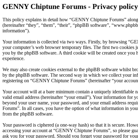
GENNY Chiptune Forums - Privacy policy
This policy explains in detail how “GENNY Chiptune Forums” along 
(hereinafter “they”, “them”, “their”, “phpBB software”, “www.phpbb
information”).
Your information is collected via two ways. Firstly, by browsing “G
your computer’s web browser temporary files. The first two cookies just
you by the phpBB software. A third cookie will be created once you
experience.
We may also create cookies external to the phpBB software whilst b
by the phpBB software. The second way in which we collect your infor
registering on “GENNY Chiptune Forums” (hereinafter “your account”) 
Your account will at a bare minimum contain a uniquely identifiable 
valid email address (hereinafter “your email”). Your information for
beyond your user name, your password, and your email address requi
Forums”. In all cases, you have the option of what information in your
from the phpBB software.
Your password is ciphered (a one-way hash) so that it is secure. How
accessing your account at “GENNY Chiptune Forums”, so please guard
ask you for your password. Should you forget your password for your