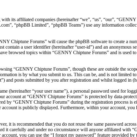
with its affiliated companies (hereinafter “we”, “us”, “our”, “GEN
.com”, “phpBB Limited”, “phpBB Teams”) use any information collecte
ENNY Chiptune Forums” will cause the phpBB software to create a numbe
 contain a user identifier (hereinafter “user-id”) and an anonymous sess
 have browsed topics within “GENNY Chiptune Forums” and is used to s
rowsing “GENNY Chiptune Forums”, though these are outside the scope o
mation is by what you submit to us. This can be, and is not limited t
and posts submitted by you after registration and whilst logged in (he
name (hereinafter “your user name”), a personal password used for loggi
 your account at “GENNY Chiptune Forums” is protected by data-protecti
red by “GENNY Chiptune Forums” during the registration process is ei
 account is publicly displayed. Furthermore, within your account, you h
ever, it is recommended that you do not reuse the same password across
 it carefully and under no circumstance will anyone affiliated with
 account, you can use the “I forgot my password” feature provided by 