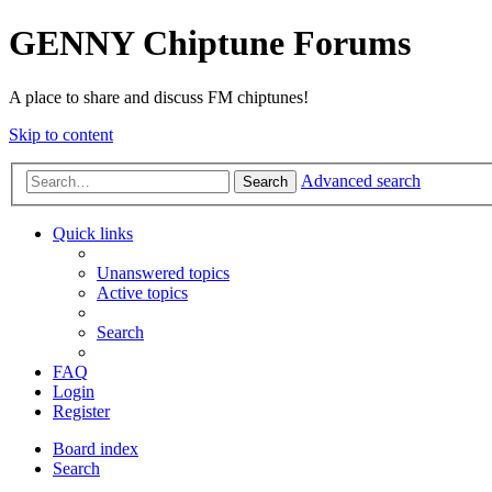
GENNY Chiptune Forums
A place to share and discuss FM chiptunes!
Skip to content
Advanced search
Search
Quick links
Unanswered topics
Active topics
Search
FAQ
Login
Register
Board index
Search