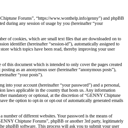
NY Chiptune Forums”, “https://www.wonthelp.info/genny”) and phpBB
d during any session of usage by you (hereinafter “your
r of cookies, which are small text files that are downloaded on to
ion identifier (hereinafter “session-id”), automatically assigned to
tore which topics have been read, thereby improving your user
f this document which is intended to only cover the pages created
o: posting as an anonymous user (hereinafter “anonymous posts”),
reinafter “your posts”).
ng into your account (hereinafter “your password”) and a personal,
on laws applicable in the country that hosts us. Any information
ther mandatory or optional, at the discretion of “GENNY Chiptune
ave the option to opt-in or opt-out of automatically generated emails
 a number of different websites. Your password is the means of
 “GENNY Chiptune Forums”, phpBB or another 3rd party, legitimately
the phpBB software. This process will ask you to submit your user