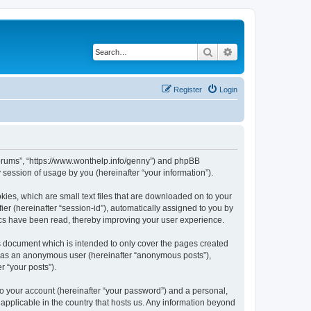
Search
Advanced search
Register
Login
Forums”, “https://www.wonthelp.info/genny”) and phpBB
session of usage by you (hereinafter “your information”).
ies, which are small text files that are downloaded on to your
ier (hereinafter “session-id”), automatically assigned to you by
ics have been read, thereby improving your user experience.
 document which is intended to only cover the pages created
ng as an anonymous user (hereinafter “anonymous posts”),
r “your posts”).
to your account (hereinafter “your password”) and a personal,
applicable in the country that hosts us. Any information beyond