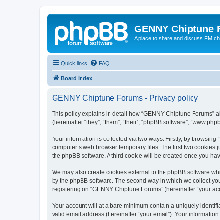
GENNY Chiptune 
A place to share and discuss FM ch
Quick links
FAQ
Board index
GENNY Chiptune Forums - Privacy policy
This policy explains in detail how “GENNY Chiptune Forums” alo
(hereinafter “they”, “them”, “their”, “phpBB software”, “www.ph
Your information is collected via two ways. Firstly, by browsi
computer’s web browser temporary files. The first two cookies ju
the phpBB software. A third cookie will be created once you h
We may also create cookies external to the phpBB software whi
by the phpBB software. The second way in which we collect your
registering on “GENNY Chiptune Forums” (hereinafter “your accou
Your account will at a bare minimum contain a uniquely identif
valid email address (hereinafter “your email”). Your informatio