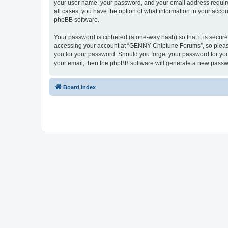
your user name, your password, and your email address require
all cases, you have the option of what information in your accou
phpBB software.
Your password is ciphered (a one-way hash) so that it is secu
accessing your account at “GENNY Chiptune Forums”, so please 
you for your password. Should you forget your password for you
your email, then the phpBB software will generate a new passw
Board index