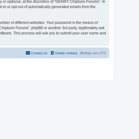
or optional, at the discretion of “GENNY Chiptune Forums”. In
pt-in or opt-out of automatically generated emails from the
umber of different websites. Your password is the means of
hiptune Forums”, phpBB or another 3rd party, legitimately ask
oftware. This process will ask you to submit your user name and
Contact us
Delete cookies
All times are
UTC