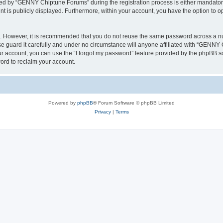
d by “GENNY Chiptune Forums” during the registration process is either mandatory 
nt is publicly displayed. Furthermore, within your account, you have the option to o
re. However, it is recommended that you do not reuse the same password across a n
guard it carefully and under no circumstance will anyone affiliated with “GENNY C
r account, you can use the “I forgot my password” feature provided by the phpBB s
ord to reclaim your account.
Powered by
phpBB
® Forum Software © phpBB Limited
Privacy
|
Terms