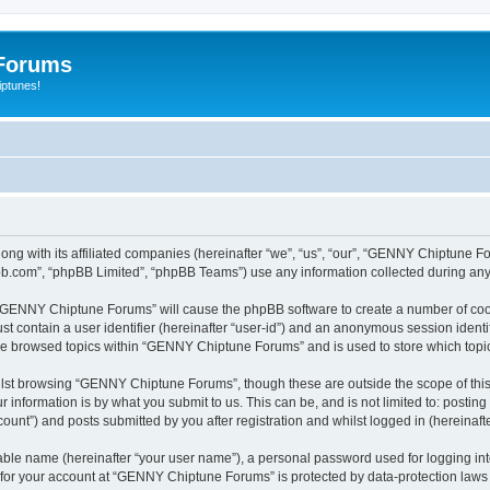
Forums
iptunes!
ng with its affiliated companies (hereinafter “we”, “us”, “our”, “GENNY Chiptune 
pbb.com”, “phpBB Limited”, “phpBB Teams”) use any information collected during any 
ng “GENNY Chiptune Forums” will cause the phpBB software to create a number of cook
st contain a user identifier (hereinafter “user-id”) and an anonymous session identif
ave browsed topics within “GENNY Chiptune Forums” and is used to store which top
lst browsing “GENNY Chiptune Forums”, though these are outside the scope of this
 information is by what you submit to us. This can be, and is not limited to: posti
nt”) and posts submitted by you after registration and whilst logged in (hereinafte
iable name (hereinafter “your user name”), a personal password used for logging in
n for your account at “GENNY Chiptune Forums” is protected by data-protection laws 