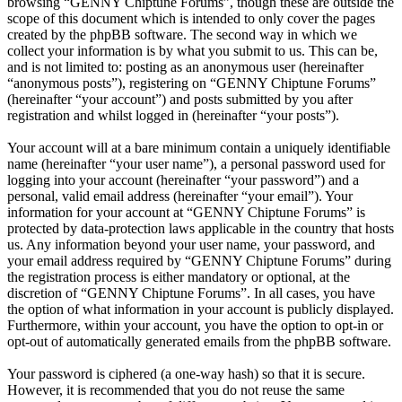
browsing “GENNY Chiptune Forums”, though these are outside the
scope of this document which is intended to only cover the pages
created by the phpBB software. The second way in which we
collect your information is by what you submit to us. This can be,
and is not limited to: posting as an anonymous user (hereinafter
“anonymous posts”), registering on “GENNY Chiptune Forums”
(hereinafter “your account”) and posts submitted by you after
registration and whilst logged in (hereinafter “your posts”).
Your account will at a bare minimum contain a uniquely identifiable
name (hereinafter “your user name”), a personal password used for
logging into your account (hereinafter “your password”) and a
personal, valid email address (hereinafter “your email”). Your
information for your account at “GENNY Chiptune Forums” is
protected by data-protection laws applicable in the country that hosts
us. Any information beyond your user name, your password, and
your email address required by “GENNY Chiptune Forums” during
the registration process is either mandatory or optional, at the
discretion of “GENNY Chiptune Forums”. In all cases, you have
the option of what information in your account is publicly displayed.
Furthermore, within your account, you have the option to opt-in or
opt-out of automatically generated emails from the phpBB software.
Your password is ciphered (a one-way hash) so that it is secure.
However, it is recommended that you do not reuse the same