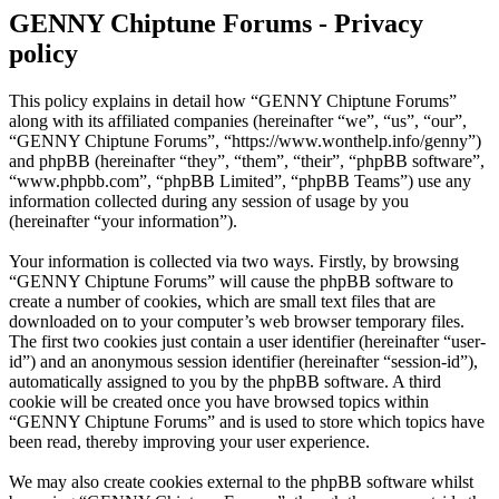
GENNY Chiptune Forums - Privacy
policy
This policy explains in detail how “GENNY Chiptune Forums”
along with its affiliated companies (hereinafter “we”, “us”, “our”,
“GENNY Chiptune Forums”, “https://www.wonthelp.info/genny”)
and phpBB (hereinafter “they”, “them”, “their”, “phpBB software”,
“www.phpbb.com”, “phpBB Limited”, “phpBB Teams”) use any
information collected during any session of usage by you
(hereinafter “your information”).
Your information is collected via two ways. Firstly, by browsing
“GENNY Chiptune Forums” will cause the phpBB software to
create a number of cookies, which are small text files that are
downloaded on to your computer’s web browser temporary files.
The first two cookies just contain a user identifier (hereinafter “user-
id”) and an anonymous session identifier (hereinafter “session-id”),
automatically assigned to you by the phpBB software. A third
cookie will be created once you have browsed topics within
“GENNY Chiptune Forums” and is used to store which topics have
been read, thereby improving your user experience.
We may also create cookies external to the phpBB software whilst