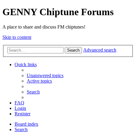
GENNY Chiptune Forums
A place to share and discuss FM chiptunes!
Skip to content
Advanced search
Search
Quick links
Unanswered topics
Active topics
Search
FAQ
Login
Register
Board index
Search