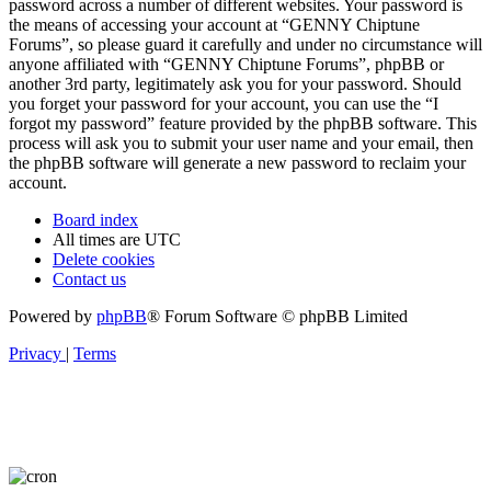
password across a number of different websites. Your password is
the means of accessing your account at “GENNY Chiptune
Forums”, so please guard it carefully and under no circumstance will
anyone affiliated with “GENNY Chiptune Forums”, phpBB or
another 3rd party, legitimately ask you for your password. Should
you forget your password for your account, you can use the “I
forgot my password” feature provided by the phpBB software. This
process will ask you to submit your user name and your email, then
the phpBB software will generate a new password to reclaim your
account.
Board index
All times are
UTC
Delete cookies
Contact us
Powered by
phpBB
® Forum Software © phpBB Limited
Privacy
|
Terms