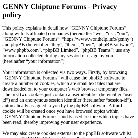
GENNY Chiptune Forums - Privacy
policy
This policy explains in detail how “GENNY Chiptune Forums”
along with its affiliated companies (hereinafter “we”, “us”, “our”,
“GENNY Chiptune Forums”, “https://www.wonthelp.info/genny”)
and phpBB (hereinafter “they”, “them”, “their”, “phpBB software”,
“www.phpbb.com”, “phpBB Limited”, “phpBB Teams”) use any
information collected during any session of usage by you
(hereinafter “your information”).
Your information is collected via two ways. Firstly, by browsing
“GENNY Chiptune Forums” will cause the phpBB software to
create a number of cookies, which are small text files that are
downloaded on to your computer’s web browser temporary files.
The first two cookies just contain a user identifier (hereinafter “user-
id”) and an anonymous session identifier (hereinafter “session-id”),
automatically assigned to you by the phpBB software. A third
cookie will be created once you have browsed topics within
“GENNY Chiptune Forums” and is used to store which topics have
been read, thereby improving your user experience.
We may also create cookies external to the phpBB software whilst