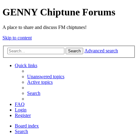
GENNY Chiptune Forums
A place to share and discuss FM chiptunes!
Skip to content
Advanced search
Search
Quick links
Unanswered topics
Active topics
Search
FAQ
Login
Register
Board index
Search