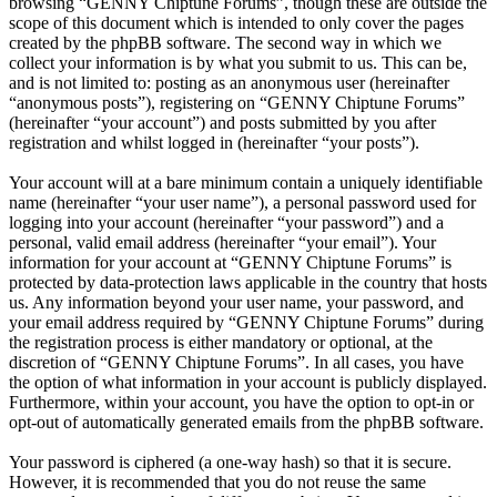
browsing “GENNY Chiptune Forums”, though these are outside the
scope of this document which is intended to only cover the pages
created by the phpBB software. The second way in which we
collect your information is by what you submit to us. This can be,
and is not limited to: posting as an anonymous user (hereinafter
“anonymous posts”), registering on “GENNY Chiptune Forums”
(hereinafter “your account”) and posts submitted by you after
registration and whilst logged in (hereinafter “your posts”).
Your account will at a bare minimum contain a uniquely identifiable
name (hereinafter “your user name”), a personal password used for
logging into your account (hereinafter “your password”) and a
personal, valid email address (hereinafter “your email”). Your
information for your account at “GENNY Chiptune Forums” is
protected by data-protection laws applicable in the country that hosts
us. Any information beyond your user name, your password, and
your email address required by “GENNY Chiptune Forums” during
the registration process is either mandatory or optional, at the
discretion of “GENNY Chiptune Forums”. In all cases, you have
the option of what information in your account is publicly displayed.
Furthermore, within your account, you have the option to opt-in or
opt-out of automatically generated emails from the phpBB software.
Your password is ciphered (a one-way hash) so that it is secure.
However, it is recommended that you do not reuse the same