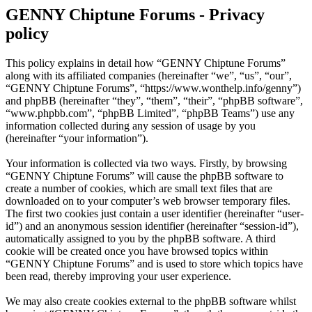
GENNY Chiptune Forums - Privacy
policy
This policy explains in detail how “GENNY Chiptune Forums”
along with its affiliated companies (hereinafter “we”, “us”, “our”,
“GENNY Chiptune Forums”, “https://www.wonthelp.info/genny”)
and phpBB (hereinafter “they”, “them”, “their”, “phpBB software”,
“www.phpbb.com”, “phpBB Limited”, “phpBB Teams”) use any
information collected during any session of usage by you
(hereinafter “your information”).
Your information is collected via two ways. Firstly, by browsing
“GENNY Chiptune Forums” will cause the phpBB software to
create a number of cookies, which are small text files that are
downloaded on to your computer’s web browser temporary files.
The first two cookies just contain a user identifier (hereinafter “user-
id”) and an anonymous session identifier (hereinafter “session-id”),
automatically assigned to you by the phpBB software. A third
cookie will be created once you have browsed topics within
“GENNY Chiptune Forums” and is used to store which topics have
been read, thereby improving your user experience.
We may also create cookies external to the phpBB software whilst