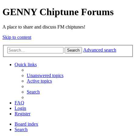
GENNY Chiptune Forums
A place to share and discuss FM chiptunes!
Skip to content
Advanced search
Search
Quick links
Unanswered topics
Active topics
Search
FAQ
Login
Register
Board index
Search