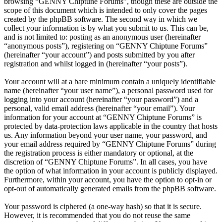
browsing “GENNY Chiptune Forums”, though these are outside the
scope of this document which is intended to only cover the pages
created by the phpBB software. The second way in which we
collect your information is by what you submit to us. This can be,
and is not limited to: posting as an anonymous user (hereinafter
“anonymous posts”), registering on “GENNY Chiptune Forums”
(hereinafter “your account”) and posts submitted by you after
registration and whilst logged in (hereinafter “your posts”).
Your account will at a bare minimum contain a uniquely identifiable
name (hereinafter “your user name”), a personal password used for
logging into your account (hereinafter “your password”) and a
personal, valid email address (hereinafter “your email”). Your
information for your account at “GENNY Chiptune Forums” is
protected by data-protection laws applicable in the country that hosts
us. Any information beyond your user name, your password, and
your email address required by “GENNY Chiptune Forums” during
the registration process is either mandatory or optional, at the
discretion of “GENNY Chiptune Forums”. In all cases, you have
the option of what information in your account is publicly displayed.
Furthermore, within your account, you have the option to opt-in or
opt-out of automatically generated emails from the phpBB software.
Your password is ciphered (a one-way hash) so that it is secure.
However, it is recommended that you do not reuse the same