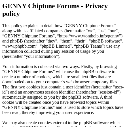
GENNY Chiptune Forums - Privacy
policy
This policy explains in detail how “GENNY Chiptune Forums”
along with its affiliated companies (hereinafter “we”, “us”, “our”,
“GENNY Chiptune Forums”, “https://www.wonthelp.info/genny”)
and phpBB (hereinafter “they”, “them”, “their”, “phpBB software”,
“www.phpbb.com”, “phpBB Limited”, “phpBB Teams”) use any
information collected during any session of usage by you
(hereinafter “your information”).
Your information is collected via two ways. Firstly, by browsing
“GENNY Chiptune Forums” will cause the phpBB software to
create a number of cookies, which are small text files that are
downloaded on to your computer’s web browser temporary files.
The first two cookies just contain a user identifier (hereinafter “user-
id”) and an anonymous session identifier (hereinafter “session-id”),
automatically assigned to you by the phpBB software. A third
cookie will be created once you have browsed topics within
“GENNY Chiptune Forums” and is used to store which topics have
been read, thereby improving your user experience.
We may also create cookies external to the phpBB software whilst