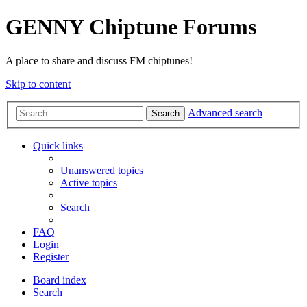
GENNY Chiptune Forums
A place to share and discuss FM chiptunes!
Skip to content
Advanced search
Search
Quick links
Unanswered topics
Active topics
Search
FAQ
Login
Register
Board index
Search