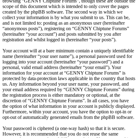
browsing “GENNY Chiptune Forums”, though these are outside the
scope of this document which is intended to only cover the pages
created by the phpBB software. The second way in which we
collect your information is by what you submit to us. This can be,
and is not limited to: posting as an anonymous user (hereinafter
“anonymous posts”), registering on “GENNY Chiptune Forums”
(hereinafter “your account”) and posts submitted by you after
registration and whilst logged in (hereinafter “your posts”).
Your account will at a bare minimum contain a uniquely identifiable
name (hereinafter “your user name”), a personal password used for
logging into your account (hereinafter “your password”) and a
personal, valid email address (hereinafter “your email”). Your
information for your account at “GENNY Chiptune Forums” is
protected by data-protection laws applicable in the country that hosts
us. Any information beyond your user name, your password, and
your email address required by “GENNY Chiptune Forums” during
the registration process is either mandatory or optional, at the
discretion of “GENNY Chiptune Forums”. In all cases, you have
the option of what information in your account is publicly displayed.
Furthermore, within your account, you have the option to opt-in or
opt-out of automatically generated emails from the phpBB software.
Your password is ciphered (a one-way hash) so that it is secure.
However, it is recommended that you do not reuse the same