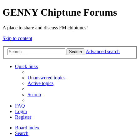
GENNY Chiptune Forums
A place to share and discuss FM chiptunes!
Skip to content
Advanced search
Search
Quick links
Unanswered topics
Active topics
Search
FAQ
Login
Register
Board index
Search