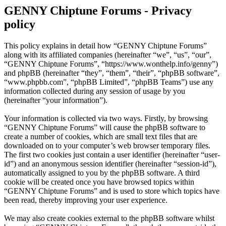
GENNY Chiptune Forums - Privacy
policy
This policy explains in detail how “GENNY Chiptune Forums”
along with its affiliated companies (hereinafter “we”, “us”, “our”,
“GENNY Chiptune Forums”, “https://www.wonthelp.info/genny”)
and phpBB (hereinafter “they”, “them”, “their”, “phpBB software”,
“www.phpbb.com”, “phpBB Limited”, “phpBB Teams”) use any
information collected during any session of usage by you
(hereinafter “your information”).
Your information is collected via two ways. Firstly, by browsing
“GENNY Chiptune Forums” will cause the phpBB software to
create a number of cookies, which are small text files that are
downloaded on to your computer’s web browser temporary files.
The first two cookies just contain a user identifier (hereinafter “user-
id”) and an anonymous session identifier (hereinafter “session-id”),
automatically assigned to you by the phpBB software. A third
cookie will be created once you have browsed topics within
“GENNY Chiptune Forums” and is used to store which topics have
been read, thereby improving your user experience.
We may also create cookies external to the phpBB software whilst