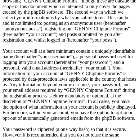
browsing “GENNY Chiptune Forums”, though these are outside the
scope of this document which is intended to only cover the pages
created by the phpBB software. The second way in which we
collect your information is by what you submit to us. This can be,
and is not limited to: posting as an anonymous user (hereinafter
“anonymous posts”), registering on “GENNY Chiptune Forums”
(hereinafter “your account”) and posts submitted by you after
registration and whilst logged in (hereinafter “your posts”).
Your account will at a bare minimum contain a uniquely identifiable
name (hereinafter “your user name”), a personal password used for
logging into your account (hereinafter “your password”) and a
personal, valid email address (hereinafter “your email”). Your
information for your account at “GENNY Chiptune Forums” is
protected by data-protection laws applicable in the country that hosts
us. Any information beyond your user name, your password, and
your email address required by “GENNY Chiptune Forums” during
the registration process is either mandatory or optional, at the
discretion of “GENNY Chiptune Forums”. In all cases, you have
the option of what information in your account is publicly displayed.
Furthermore, within your account, you have the option to opt-in or
opt-out of automatically generated emails from the phpBB software.
Your password is ciphered (a one-way hash) so that it is secure.
However, it is recommended that you do not reuse the same