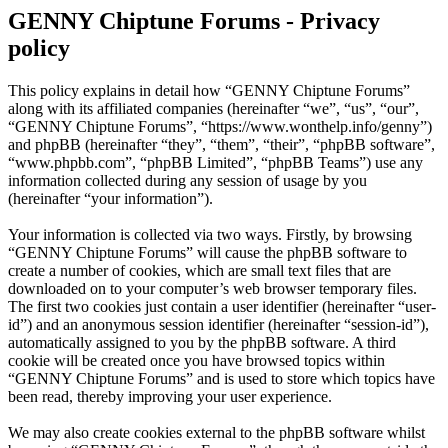
GENNY Chiptune Forums - Privacy
policy
This policy explains in detail how “GENNY Chiptune Forums”
along with its affiliated companies (hereinafter “we”, “us”, “our”,
“GENNY Chiptune Forums”, “https://www.wonthelp.info/genny”)
and phpBB (hereinafter “they”, “them”, “their”, “phpBB software”,
“www.phpbb.com”, “phpBB Limited”, “phpBB Teams”) use any
information collected during any session of usage by you
(hereinafter “your information”).
Your information is collected via two ways. Firstly, by browsing
“GENNY Chiptune Forums” will cause the phpBB software to
create a number of cookies, which are small text files that are
downloaded on to your computer’s web browser temporary files.
The first two cookies just contain a user identifier (hereinafter “user-
id”) and an anonymous session identifier (hereinafter “session-id”),
automatically assigned to you by the phpBB software. A third
cookie will be created once you have browsed topics within
“GENNY Chiptune Forums” and is used to store which topics have
been read, thereby improving your user experience.
We may also create cookies external to the phpBB software whilst