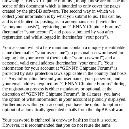
browsing “GENNY Chiptune Forums”, though these are outside the
scope of this document which is intended to only cover the pages
created by the phpBB software. The second way in which we
collect your information is by what you submit to us. This can be,
and is not limited to: posting as an anonymous user (hereinafter
“anonymous posts”), registering on “GENNY Chiptune Forums”
(hereinafter “your account”) and posts submitted by you after
registration and whilst logged in (hereinafter “your posts”).
Your account will at a bare minimum contain a uniquely identifiable
name (hereinafter “your user name”), a personal password used for
logging into your account (hereinafter “your password”) and a
personal, valid email address (hereinafter “your email”). Your
information for your account at “GENNY Chiptune Forums” is
protected by data-protection laws applicable in the country that hosts
us. Any information beyond your user name, your password, and
your email address required by “GENNY Chiptune Forums” during
the registration process is either mandatory or optional, at the
discretion of “GENNY Chiptune Forums”. In all cases, you have
the option of what information in your account is publicly displayed.
Furthermore, within your account, you have the option to opt-in or
opt-out of automatically generated emails from the phpBB software.
Your password is ciphered (a one-way hash) so that it is secure.
However, it is recommended that you do not reuse the same