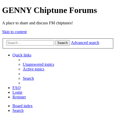
GENNY Chiptune Forums
A place to share and discuss FM chiptunes!
Skip to content
Advanced search
Search
Quick links
Unanswered topics
Active topics
Search
FAQ
Login
Register
Board index
Search