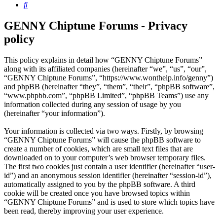
Search
GENNY Chiptune Forums - Privacy
policy
This policy explains in detail how “GENNY Chiptune Forums”
along with its affiliated companies (hereinafter “we”, “us”, “our”,
“GENNY Chiptune Forums”, “https://www.wonthelp.info/genny”)
and phpBB (hereinafter “they”, “them”, “their”, “phpBB software”,
“www.phpbb.com”, “phpBB Limited”, “phpBB Teams”) use any
information collected during any session of usage by you
(hereinafter “your information”).
Your information is collected via two ways. Firstly, by browsing
“GENNY Chiptune Forums” will cause the phpBB software to
create a number of cookies, which are small text files that are
downloaded on to your computer’s web browser temporary files.
The first two cookies just contain a user identifier (hereinafter “user-
id”) and an anonymous session identifier (hereinafter “session-id”),
automatically assigned to you by the phpBB software. A third
cookie will be created once you have browsed topics within
“GENNY Chiptune Forums” and is used to store which topics have
been read, thereby improving your user experience.