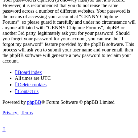
However, it is recommended that you do not reuse the same
password across a number of different websites. Your password is
the means of accessing your account at “GENNY Chiptune
Forums”, so please guard it carefully and under no circumstance will
anyone affiliated with “GENNY Chiptune Forums”, phpBB or
another 3rd party, legitimately ask you for your password. Should
you forget your password for your account, you can use the “I
forgot my password” feature provided by the phpBB software. This
process will ask you to submit your user name and your email, then
the phpBB software will generate a new password to reclaim your
account.
Board index
All times are
UTC
Delete cookies
Contact us
Powered by
phpBB
® Forum Software © phpBB Limited
Privacy
|
Terms