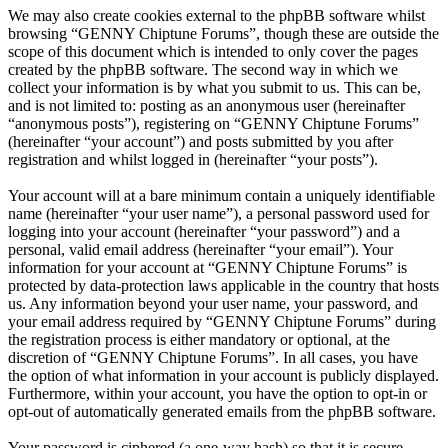
We may also create cookies external to the phpBB software whilst
browsing “GENNY Chiptune Forums”, though these are outside the
scope of this document which is intended to only cover the pages
created by the phpBB software. The second way in which we
collect your information is by what you submit to us. This can be,
and is not limited to: posting as an anonymous user (hereinafter
“anonymous posts”), registering on “GENNY Chiptune Forums”
(hereinafter “your account”) and posts submitted by you after
registration and whilst logged in (hereinafter “your posts”).
Your account will at a bare minimum contain a uniquely identifiable
name (hereinafter “your user name”), a personal password used for
logging into your account (hereinafter “your password”) and a
personal, valid email address (hereinafter “your email”). Your
information for your account at “GENNY Chiptune Forums” is
protected by data-protection laws applicable in the country that hosts
us. Any information beyond your user name, your password, and
your email address required by “GENNY Chiptune Forums” during
the registration process is either mandatory or optional, at the
discretion of “GENNY Chiptune Forums”. In all cases, you have
the option of what information in your account is publicly displayed.
Furthermore, within your account, you have the option to opt-in or
opt-out of automatically generated emails from the phpBB software.
Your password is ciphered (a one-way hash) so that it is secure.