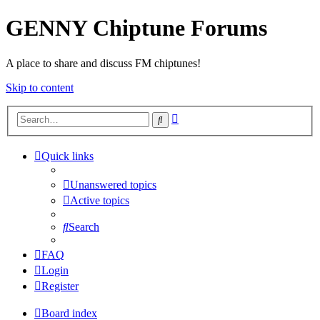
GENNY Chiptune Forums
A place to share and discuss FM chiptunes!
Skip to content
Advanced
Search
search
Quick links
Unanswered topics
Active topics
Search
FAQ
Login
Register
Board index