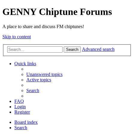
GENNY Chiptune Forums
A place to share and discuss FM chiptunes!
Skip to content
Advanced search
Search
Quick links
Unanswered topics
Active topics
Search
FAQ
Login
Register
Board index
Search