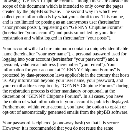
browsing “GENNY Chiptune Forums”, though these are outside the
scope of this document which is intended to only cover the pages
created by the phpBB software. The second way in which we
collect your information is by what you submit to us. This can be,
and is not limited to: posting as an anonymous user (hereinafter
“anonymous posts”), registering on “GENNY Chiptune Forums”
(hereinafter “your account”) and posts submitted by you after
registration and whilst logged in (hereinafter “your posts”).
Your account will at a bare minimum contain a uniquely identifiable
name (hereinafter “your user name”), a personal password used for
logging into your account (hereinafter “your password”) and a
personal, valid email address (hereinafter “your email”). Your
information for your account at “GENNY Chiptune Forums” is
protected by data-protection laws applicable in the country that hosts
us. Any information beyond your user name, your password, and
your email address required by “GENNY Chiptune Forums” during
the registration process is either mandatory or optional, at the
discretion of “GENNY Chiptune Forums”. In all cases, you have
the option of what information in your account is publicly displayed.
Furthermore, within your account, you have the option to opt-in or
opt-out of automatically generated emails from the phpBB software.
Your password is ciphered (a one-way hash) so that it is secure.
However, it is recommended that you do not reuse the same