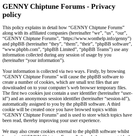
GENNY Chiptune Forums - Privacy
policy
This policy explains in detail how “GENNY Chiptune Forums”
along with its affiliated companies (hereinafter “we”, “us”, “our”,
“GENNY Chiptune Forums”, “https://www.wonthelp.info/genny”)
and phpBB (hereinafter “they”, “them”, “their”, “phpBB software”,
“www.phpbb.com”, “phpBB Limited”, “phpBB Teams”) use any
information collected during any session of usage by you
(hereinafter “your information”).
Your information is collected via two ways. Firstly, by browsing
“GENNY Chiptune Forums” will cause the phpBB software to
create a number of cookies, which are small text files that are
downloaded on to your computer’s web browser temporary files.
The first two cookies just contain a user identifier (hereinafter “user-
id”) and an anonymous session identifier (hereinafter “session-id”),
automatically assigned to you by the phpBB software. A third
cookie will be created once you have browsed topics within
“GENNY Chiptune Forums” and is used to store which topics have
been read, thereby improving your user experience.
We may also create cookies external to the phpBB software whilst