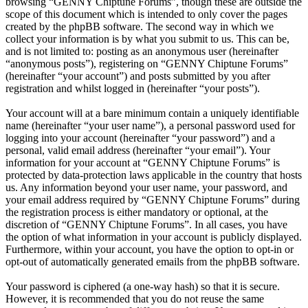
browsing “GENNY Chiptune Forums”, though these are outside the
scope of this document which is intended to only cover the pages
created by the phpBB software. The second way in which we
collect your information is by what you submit to us. This can be,
and is not limited to: posting as an anonymous user (hereinafter
“anonymous posts”), registering on “GENNY Chiptune Forums”
(hereinafter “your account”) and posts submitted by you after
registration and whilst logged in (hereinafter “your posts”).
Your account will at a bare minimum contain a uniquely identifiable
name (hereinafter “your user name”), a personal password used for
logging into your account (hereinafter “your password”) and a
personal, valid email address (hereinafter “your email”). Your
information for your account at “GENNY Chiptune Forums” is
protected by data-protection laws applicable in the country that hosts
us. Any information beyond your user name, your password, and
your email address required by “GENNY Chiptune Forums” during
the registration process is either mandatory or optional, at the
discretion of “GENNY Chiptune Forums”. In all cases, you have
the option of what information in your account is publicly displayed.
Furthermore, within your account, you have the option to opt-in or
opt-out of automatically generated emails from the phpBB software.
Your password is ciphered (a one-way hash) so that it is secure.
However, it is recommended that you do not reuse the same