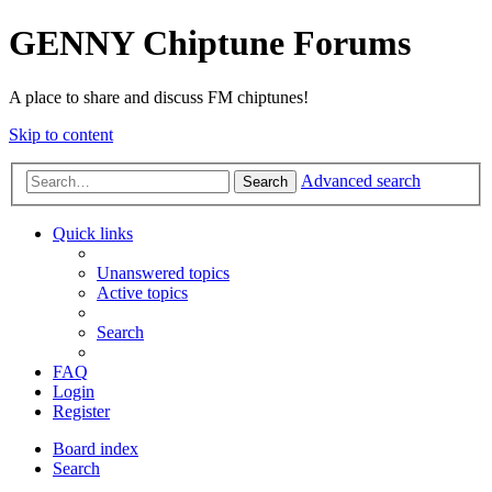
GENNY Chiptune Forums
A place to share and discuss FM chiptunes!
Skip to content
Advanced search
Search
Quick links
Unanswered topics
Active topics
Search
FAQ
Login
Register
Board index
Search