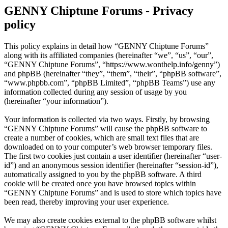
GENNY Chiptune Forums - Privacy
policy
This policy explains in detail how “GENNY Chiptune Forums”
along with its affiliated companies (hereinafter “we”, “us”, “our”,
“GENNY Chiptune Forums”, “https://www.wonthelp.info/genny”)
and phpBB (hereinafter “they”, “them”, “their”, “phpBB software”,
“www.phpbb.com”, “phpBB Limited”, “phpBB Teams”) use any
information collected during any session of usage by you
(hereinafter “your information”).
Your information is collected via two ways. Firstly, by browsing
“GENNY Chiptune Forums” will cause the phpBB software to
create a number of cookies, which are small text files that are
downloaded on to your computer’s web browser temporary files.
The first two cookies just contain a user identifier (hereinafter “user-
id”) and an anonymous session identifier (hereinafter “session-id”),
automatically assigned to you by the phpBB software. A third
cookie will be created once you have browsed topics within
“GENNY Chiptune Forums” and is used to store which topics have
been read, thereby improving your user experience.
We may also create cookies external to the phpBB software whilst