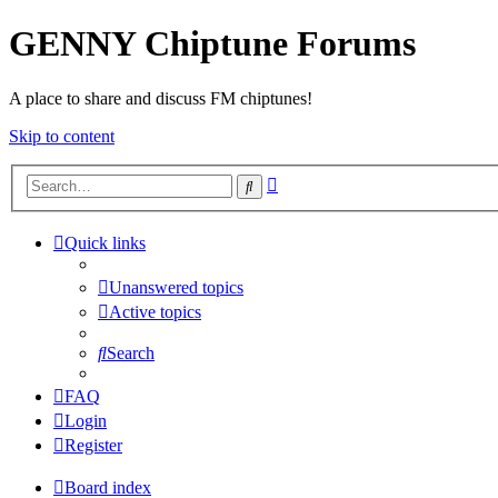
GENNY Chiptune Forums
A place to share and discuss FM chiptunes!
Skip to content
Advanced
Search
search
Quick links
Unanswered topics
Active topics
Search
FAQ
Login
Register
Board index