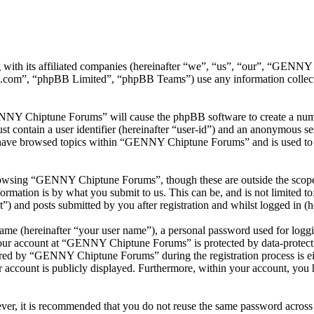
with its affiliated companies (hereinafter “we”, “us”, “our”, “GEN
.com”, “phpBB Limited”, “phpBB Teams”) use any information collecte
ENNY Chiptune Forums” will cause the phpBB software to create a numbe
 contain a user identifier (hereinafter “user-id”) and an anonymous sess
 have browsed topics within “GENNY Chiptune Forums” and is used to s
rowsing “GENNY Chiptune Forums”, though these are outside the scope o
mation is by what you submit to us. This can be, and is not limited t
and posts submitted by you after registration and whilst logged in (he
name (hereinafter “your user name”), a personal password used for loggi
 your account at “GENNY Chiptune Forums” is protected by data-protecti
red by “GENNY Chiptune Forums” during the registration process is ei
 account is publicly displayed. Furthermore, within your account, you h
ever, it is recommended that you do not reuse the same password across