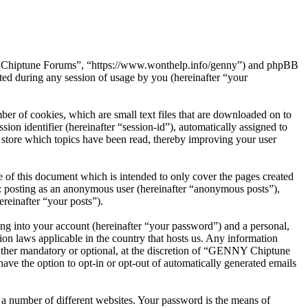
NY Chiptune Forums”, “https://www.wonthelp.info/genny”) and phpBB
d during any session of usage by you (hereinafter “your
r of cookies, which are small text files that are downloaded on to
ion identifier (hereinafter “session-id”), automatically assigned to
tore which topics have been read, thereby improving your user
f this document which is intended to only cover the pages created
o: posting as an anonymous user (hereinafter “anonymous posts”),
reinafter “your posts”).
ng into your account (hereinafter “your password”) and a personal,
on laws applicable in the country that hosts us. Any information
ther mandatory or optional, at the discretion of “GENNY Chiptune
ave the option to opt-in or opt-out of automatically generated emails
 a number of different websites. Your password is the means of