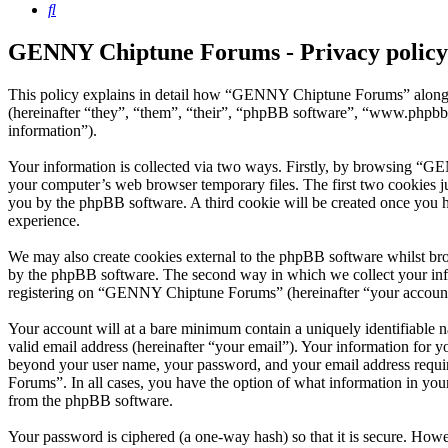
Search
GENNY Chiptune Forums - Privacy policy
This policy explains in detail how “GENNY Chiptune Forums” along 
(hereinafter “they”, “them”, “their”, “phpBB software”, “www.phpbb
information”).
Your information is collected via two ways. Firstly, by browsing “G
your computer’s web browser temporary files. The first two cookies just
you by the phpBB software. A third cookie will be created once you
experience.
We may also create cookies external to the phpBB software whilst b
by the phpBB software. The second way in which we collect your infor
registering on “GENNY Chiptune Forums” (hereinafter “your account”) 
Your account will at a bare minimum contain a uniquely identifiable 
valid email address (hereinafter “your email”). Your information for
beyond your user name, your password, and your email address requi
Forums”. In all cases, you have the option of what information in your
from the phpBB software.
Your password is ciphered (a one-way hash) so that it is secure. How