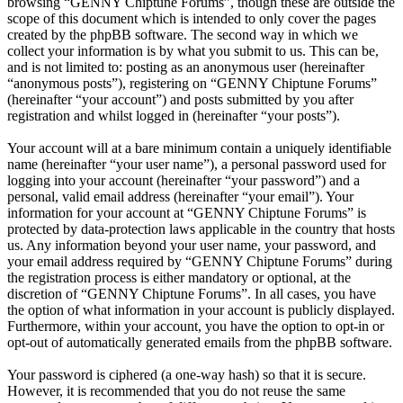
browsing “GENNY Chiptune Forums”, though these are outside the
scope of this document which is intended to only cover the pages
created by the phpBB software. The second way in which we
collect your information is by what you submit to us. This can be,
and is not limited to: posting as an anonymous user (hereinafter
“anonymous posts”), registering on “GENNY Chiptune Forums”
(hereinafter “your account”) and posts submitted by you after
registration and whilst logged in (hereinafter “your posts”).
Your account will at a bare minimum contain a uniquely identifiable
name (hereinafter “your user name”), a personal password used for
logging into your account (hereinafter “your password”) and a
personal, valid email address (hereinafter “your email”). Your
information for your account at “GENNY Chiptune Forums” is
protected by data-protection laws applicable in the country that hosts
us. Any information beyond your user name, your password, and
your email address required by “GENNY Chiptune Forums” during
the registration process is either mandatory or optional, at the
discretion of “GENNY Chiptune Forums”. In all cases, you have
the option of what information in your account is publicly displayed.
Furthermore, within your account, you have the option to opt-in or
opt-out of automatically generated emails from the phpBB software.
Your password is ciphered (a one-way hash) so that it is secure.
However, it is recommended that you do not reuse the same