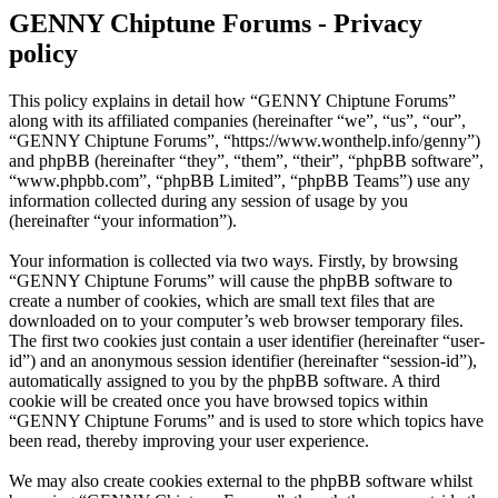
GENNY Chiptune Forums - Privacy
policy
This policy explains in detail how “GENNY Chiptune Forums”
along with its affiliated companies (hereinafter “we”, “us”, “our”,
“GENNY Chiptune Forums”, “https://www.wonthelp.info/genny”)
and phpBB (hereinafter “they”, “them”, “their”, “phpBB software”,
“www.phpbb.com”, “phpBB Limited”, “phpBB Teams”) use any
information collected during any session of usage by you
(hereinafter “your information”).
Your information is collected via two ways. Firstly, by browsing
“GENNY Chiptune Forums” will cause the phpBB software to
create a number of cookies, which are small text files that are
downloaded on to your computer’s web browser temporary files.
The first two cookies just contain a user identifier (hereinafter “user-
id”) and an anonymous session identifier (hereinafter “session-id”),
automatically assigned to you by the phpBB software. A third
cookie will be created once you have browsed topics within
“GENNY Chiptune Forums” and is used to store which topics have
been read, thereby improving your user experience.
We may also create cookies external to the phpBB software whilst