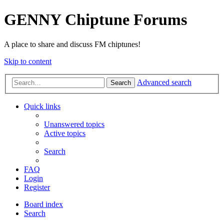
GENNY Chiptune Forums
A place to share and discuss FM chiptunes!
Skip to content
Advanced search
Search
Quick links
Unanswered topics
Active topics
Search
FAQ
Login
Register
Board index
Search