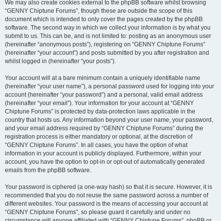
We may also create cookies external to the phpBB software whilst browsing
“GENNY Chiptune Forums”, though these are outside the scope of this
document which is intended to only cover the pages created by the phpBB
software. The second way in which we collect your information is by what you
submit to us. This can be, and is not limited to: posting as an anonymous user
(hereinafter “anonymous posts”), registering on “GENNY Chiptune Forums”
(hereinafter “your account”) and posts submitted by you after registration and
whilst logged in (hereinafter “your posts”).
Your account will at a bare minimum contain a uniquely identifiable name
(hereinafter “your user name”), a personal password used for logging into your
account (hereinafter “your password”) and a personal, valid email address
(hereinafter “your email”). Your information for your account at “GENNY
Chiptune Forums” is protected by data-protection laws applicable in the
country that hosts us. Any information beyond your user name, your password,
and your email address required by “GENNY Chiptune Forums” during the
registration process is either mandatory or optional, at the discretion of
“GENNY Chiptune Forums”. In all cases, you have the option of what
information in your account is publicly displayed. Furthermore, within your
account, you have the option to opt-in or opt-out of automatically generated
emails from the phpBB software.
Your password is ciphered (a one-way hash) so that it is secure. However, it is
recommended that you do not reuse the same password across a number of
different websites. Your password is the means of accessing your account at
“GENNY Chiptune Forums”, so please guard it carefully and under no
circumstance will anyone affiliated with “GENNY Chiptune Forums”, phpBB or