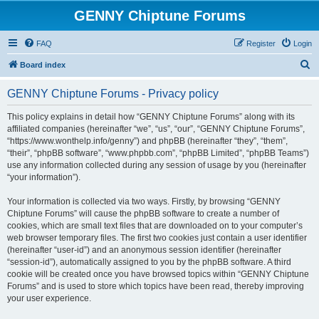
GENNY Chiptune Forums
FAQ
Register
Login
S
Board index
e
GENNY Chiptune Forums - Privacy policy
a
r
This policy explains in detail how “GENNY Chiptune Forums” along with its
affiliated companies (hereinafter “we”, “us”, “our”, “GENNY Chiptune Forums”,
c
“https://www.wonthelp.info/genny”) and phpBB (hereinafter “they”, “them”,
h
“their”, “phpBB software”, “www.phpbb.com”, “phpBB Limited”, “phpBB Teams”)
use any information collected during any session of usage by you (hereinafter
“your information”).
Your information is collected via two ways. Firstly, by browsing “GENNY
Chiptune Forums” will cause the phpBB software to create a number of
cookies, which are small text files that are downloaded on to your computer’s
web browser temporary files. The first two cookies just contain a user identifier
(hereinafter “user-id”) and an anonymous session identifier (hereinafter
“session-id”), automatically assigned to you by the phpBB software. A third
cookie will be created once you have browsed topics within “GENNY Chiptune
Forums” and is used to store which topics have been read, thereby improving
your user experience.