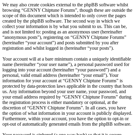
We may also create cookies external to the phpBB software whilst
browsing “GENNY Chiptune Forums”, though these are outside the
scope of this document which is intended to only cover the pages
created by the phpBB software. The second way in which we
collect your information is by what you submit to us. This can be,
and is not limited to: posting as an anonymous user (hereinafter
“anonymous posts”), registering on “GENNY Chiptune Forums”
(hereinafter “your account”) and posts submitted by you after
registration and whilst logged in (hereinafter “your posts”).
Your account will at a bare minimum contain a uniquely identifiable
name (hereinafter “your user name”), a personal password used for
logging into your account (hereinafter “your password”) and a
personal, valid email address (hereinafter “your email”). Your
information for your account at “GENNY Chiptune Forums” is
protected by data-protection laws applicable in the country that hosts
us. Any information beyond your user name, your password, and
your email address required by “GENNY Chiptune Forums” during
the registration process is either mandatory or optional, at the
discretion of “GENNY Chiptune Forums”. In all cases, you have
the option of what information in your account is publicly displayed.
Furthermore, within your account, you have the option to opt-in or
opt-out of automatically generated emails from the phpBB software.
Your password is ciphered (a one-way hash) so that it is secure.