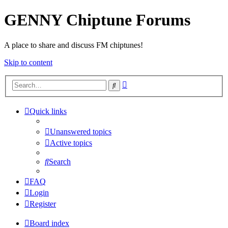
GENNY Chiptune Forums
A place to share and discuss FM chiptunes!
Skip to content
Advanced
Search
search
Quick links
Unanswered topics
Active topics
Search
FAQ
Login
Register
Board index