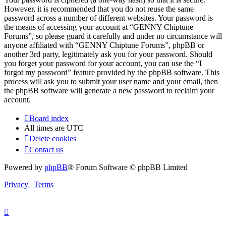
However, it is recommended that you do not reuse the same
password across a number of different websites. Your password is
the means of accessing your account at “GENNY Chiptune
Forums”, so please guard it carefully and under no circumstance will
anyone affiliated with “GENNY Chiptune Forums”, phpBB or
another 3rd party, legitimately ask you for your password. Should
you forget your password for your account, you can use the “I
forgot my password” feature provided by the phpBB software. This
process will ask you to submit your user name and your email, then
the phpBB software will generate a new password to reclaim your
account.
Board index
All times are
UTC
Delete cookies
Contact us
Powered by
phpBB
® Forum Software © phpBB Limited
Privacy
|
Terms