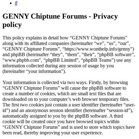
Search
GENNY Chiptune Forums - Privacy
policy
This policy explains in detail how “GENNY Chiptune Forums”
along with its affiliated companies (hereinafter “we”, “us”, “our”,
“GENNY Chiptune Forums”, “https://www.wonthelp.info/genny”)
and phpBB (hereinafter “they”, “them”, “their”, “phpBB software”,
“www.phpbb.com”, “phpBB Limited”, “phpBB Teams”) use any
information collected during any session of usage by you
(hereinafter “your information”).
Your information is collected via two ways. Firstly, by browsing
“GENNY Chiptune Forums” will cause the phpBB software to
create a number of cookies, which are small text files that are
downloaded on to your computer’s web browser temporary files.
The first two cookies just contain a user identifier (hereinafter “user-
id”) and an anonymous session identifier (hereinafter “session-id”),
automatically assigned to you by the phpBB software. A third
cookie will be created once you have browsed topics within
“GENNY Chiptune Forums” and is used to store which topics have
been read, thereby improving your user experience.