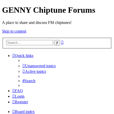
GENNY Chiptune Forums
A place to share and discuss FM chiptunes!
Skip to content
Advanced
Search
search
Quick links
Unanswered topics
Active topics
Search
FAQ
Login
Register
Board index