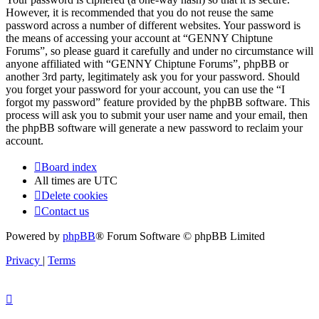
However, it is recommended that you do not reuse the same
password across a number of different websites. Your password is
the means of accessing your account at “GENNY Chiptune
Forums”, so please guard it carefully and under no circumstance will
anyone affiliated with “GENNY Chiptune Forums”, phpBB or
another 3rd party, legitimately ask you for your password. Should
you forget your password for your account, you can use the “I
forgot my password” feature provided by the phpBB software. This
process will ask you to submit your user name and your email, then
the phpBB software will generate a new password to reclaim your
account.
Board index
All times are
UTC
Delete cookies
Contact us
Powered by
phpBB
® Forum Software © phpBB Limited
Privacy
|
Terms