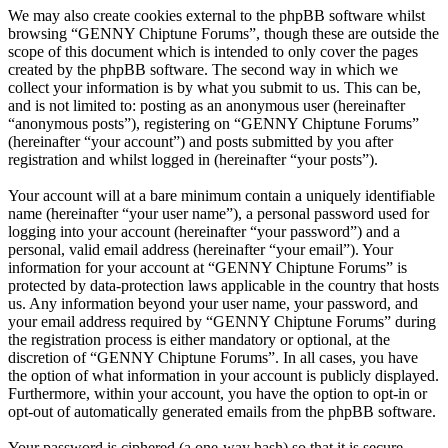
We may also create cookies external to the phpBB software whilst
browsing “GENNY Chiptune Forums”, though these are outside the
scope of this document which is intended to only cover the pages
created by the phpBB software. The second way in which we
collect your information is by what you submit to us. This can be,
and is not limited to: posting as an anonymous user (hereinafter
“anonymous posts”), registering on “GENNY Chiptune Forums”
(hereinafter “your account”) and posts submitted by you after
registration and whilst logged in (hereinafter “your posts”).
Your account will at a bare minimum contain a uniquely identifiable
name (hereinafter “your user name”), a personal password used for
logging into your account (hereinafter “your password”) and a
personal, valid email address (hereinafter “your email”). Your
information for your account at “GENNY Chiptune Forums” is
protected by data-protection laws applicable in the country that hosts
us. Any information beyond your user name, your password, and
your email address required by “GENNY Chiptune Forums” during
the registration process is either mandatory or optional, at the
discretion of “GENNY Chiptune Forums”. In all cases, you have
the option of what information in your account is publicly displayed.
Furthermore, within your account, you have the option to opt-in or
opt-out of automatically generated emails from the phpBB software.
Your password is ciphered (a one-way hash) so that it is secure.