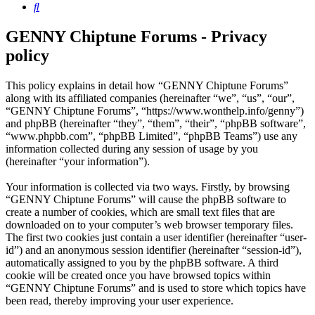
Search
GENNY Chiptune Forums - Privacy
policy
This policy explains in detail how “GENNY Chiptune Forums”
along with its affiliated companies (hereinafter “we”, “us”, “our”,
“GENNY Chiptune Forums”, “https://www.wonthelp.info/genny”)
and phpBB (hereinafter “they”, “them”, “their”, “phpBB software”,
“www.phpbb.com”, “phpBB Limited”, “phpBB Teams”) use any
information collected during any session of usage by you
(hereinafter “your information”).
Your information is collected via two ways. Firstly, by browsing
“GENNY Chiptune Forums” will cause the phpBB software to
create a number of cookies, which are small text files that are
downloaded on to your computer’s web browser temporary files.
The first two cookies just contain a user identifier (hereinafter “user-
id”) and an anonymous session identifier (hereinafter “session-id”),
automatically assigned to you by the phpBB software. A third
cookie will be created once you have browsed topics within
“GENNY Chiptune Forums” and is used to store which topics have
been read, thereby improving your user experience.