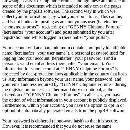
browsing “GENNY Chiptune Forums”, though these are outside the
scope of this document which is intended to only cover the pages
created by the phpBB software. The second way in which we
collect your information is by what you submit to us. This can be,
and is not limited to: posting as an anonymous user (hereinafter
“anonymous posts”), registering on “GENNY Chiptune Forums”
(hereinafter “your account”) and posts submitted by you after
registration and whilst logged in (hereinafter “your posts”).
Your account will at a bare minimum contain a uniquely identifiable
name (hereinafter “your user name”), a personal password used for
logging into your account (hereinafter “your password”) and a
personal, valid email address (hereinafter “your email”). Your
information for your account at “GENNY Chiptune Forums” is
protected by data-protection laws applicable in the country that hosts
us. Any information beyond your user name, your password, and
your email address required by “GENNY Chiptune Forums” during
the registration process is either mandatory or optional, at the
discretion of “GENNY Chiptune Forums”. In all cases, you have
the option of what information in your account is publicly displayed.
Furthermore, within your account, you have the option to opt-in or
opt-out of automatically generated emails from the phpBB software.
Your password is ciphered (a one-way hash) so that it is secure.
However, it is recommended that you do not reuse the same