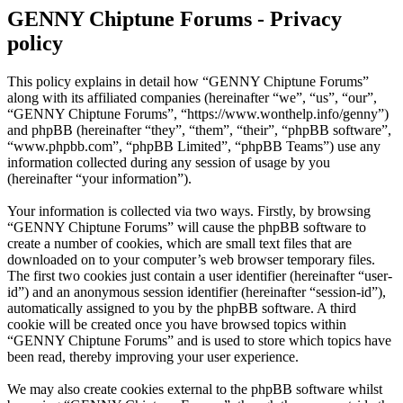
GENNY Chiptune Forums - Privacy
policy
This policy explains in detail how “GENNY Chiptune Forums”
along with its affiliated companies (hereinafter “we”, “us”, “our”,
“GENNY Chiptune Forums”, “https://www.wonthelp.info/genny”)
and phpBB (hereinafter “they”, “them”, “their”, “phpBB software”,
“www.phpbb.com”, “phpBB Limited”, “phpBB Teams”) use any
information collected during any session of usage by you
(hereinafter “your information”).
Your information is collected via two ways. Firstly, by browsing
“GENNY Chiptune Forums” will cause the phpBB software to
create a number of cookies, which are small text files that are
downloaded on to your computer’s web browser temporary files.
The first two cookies just contain a user identifier (hereinafter “user-
id”) and an anonymous session identifier (hereinafter “session-id”),
automatically assigned to you by the phpBB software. A third
cookie will be created once you have browsed topics within
“GENNY Chiptune Forums” and is used to store which topics have
been read, thereby improving your user experience.
We may also create cookies external to the phpBB software whilst