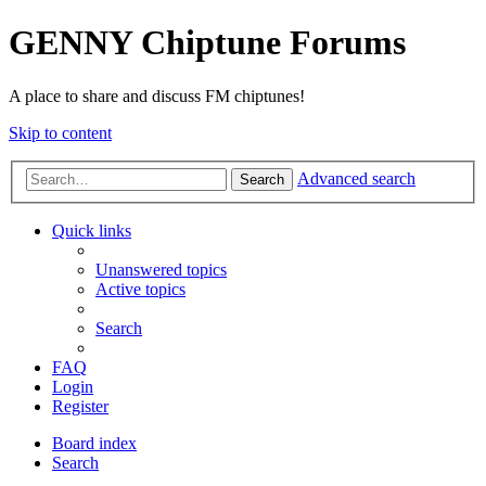
GENNY Chiptune Forums
A place to share and discuss FM chiptunes!
Skip to content
Advanced search
Search
Quick links
Unanswered topics
Active topics
Search
FAQ
Login
Register
Board index
Search