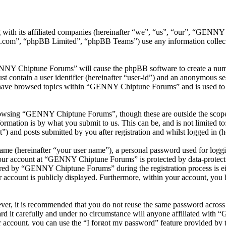
with its affiliated companies (hereinafter “we”, “us”, “our”, “GEN
.com”, “phpBB Limited”, “phpBB Teams”) use any information collecte
ENNY Chiptune Forums” will cause the phpBB software to create a numbe
 contain a user identifier (hereinafter “user-id”) and an anonymous sess
 have browsed topics within “GENNY Chiptune Forums” and is used to s
rowsing “GENNY Chiptune Forums”, though these are outside the scope o
mation is by what you submit to us. This can be, and is not limited t
and posts submitted by you after registration and whilst logged in (he
name (hereinafter “your user name”), a personal password used for loggi
 your account at “GENNY Chiptune Forums” is protected by data-protecti
red by “GENNY Chiptune Forums” during the registration process is ei
 account is publicly displayed. Furthermore, within your account, you h
ever, it is recommended that you do not reuse the same password across
 it carefully and under no circumstance will anyone affiliated with
 account, you can use the “I forgot my password” feature provided by 