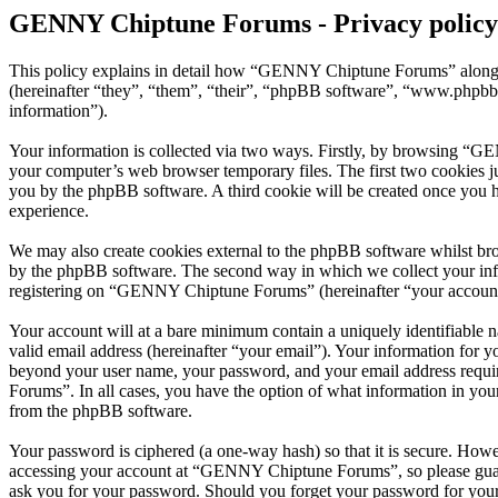
GENNY Chiptune Forums - Privacy policy
This policy explains in detail how “GENNY Chiptune Forums” along 
(hereinafter “they”, “them”, “their”, “phpBB software”, “www.phpbb
information”).
Your information is collected via two ways. Firstly, by browsing “G
your computer’s web browser temporary files. The first two cookies just
you by the phpBB software. A third cookie will be created once you
experience.
We may also create cookies external to the phpBB software whilst b
by the phpBB software. The second way in which we collect your infor
registering on “GENNY Chiptune Forums” (hereinafter “your account”) 
Your account will at a bare minimum contain a uniquely identifiable 
valid email address (hereinafter “your email”). Your information for
beyond your user name, your password, and your email address requi
Forums”. In all cases, you have the option of what information in your
from the phpBB software.
Your password is ciphered (a one-way hash) so that it is secure. How
accessing your account at “GENNY Chiptune Forums”, so please guard
ask you for your password. Should you forget your password for your