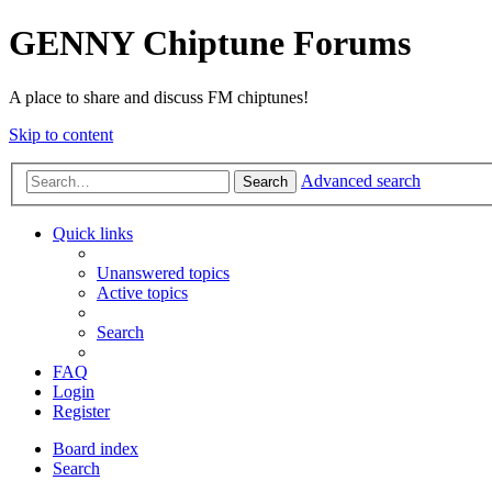
GENNY Chiptune Forums
A place to share and discuss FM chiptunes!
Skip to content
Advanced search
Search
Quick links
Unanswered topics
Active topics
Search
FAQ
Login
Register
Board index
Search