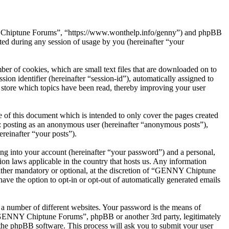
NY Chiptune Forums”, “https://www.wonthelp.info/genny”) and phpBB
d during any session of usage by you (hereinafter “your
r of cookies, which are small text files that are downloaded on to
ion identifier (hereinafter “session-id”), automatically assigned to
tore which topics have been read, thereby improving your user
f this document which is intended to only cover the pages created
o: posting as an anonymous user (hereinafter “anonymous posts”),
reinafter “your posts”).
ng into your account (hereinafter “your password”) and a personal,
on laws applicable in the country that hosts us. Any information
ther mandatory or optional, at the discretion of “GENNY Chiptune
ave the option to opt-in or opt-out of automatically generated emails
 a number of different websites. Your password is the means of
 “GENNY Chiptune Forums”, phpBB or another 3rd party, legitimately
the phpBB software. This process will ask you to submit your user