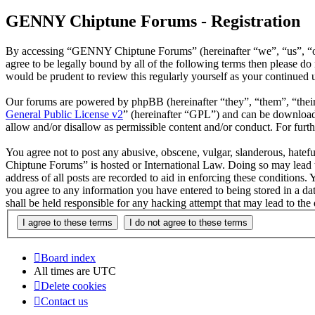
GENNY Chiptune Forums - Registration
By accessing “GENNY Chiptune Forums” (hereinafter “we”, “us”, “ou
agree to be legally bound by all of the following terms then please
would be prudent to review this regularly yourself as your continu
Our forums are powered by phpBB (hereinafter “they”, “them”, “the
General Public License v2
” (hereinafter “GPL”) and can be downlo
allow and/or disallow as permissible content and/or conduct. For fur
You agree not to post any abusive, obscene, vulgar, slanderous, hatef
Chiptune Forums” is hosted or International Law. Doing so may lead t
address of all posts are recorded to aid in enforcing these condition
you agree to any information you have entered to being stored in a 
shall be held responsible for any hacking attempt that may lead to th
Board index
All times are
UTC
Delete cookies
Contact us