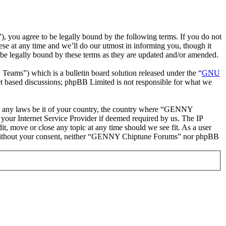
ou agree to be legally bound by the following terms. If you do not
e at any time and we’ll do our utmost in informing you, though it
e legally bound by these terms as they are updated and/or amended.
ms”) which is a bulletin board solution released under the “
GNU
et based discussions; phpBB Limited is not responsible for what we
late any laws be it of your country, the country where “GENNY
your Internet Service Provider if deemed required by us. The IP
t, move or close any topic at any time should we see fit. As a user
rty without your consent, neither “GENNY Chiptune Forums” nor phpBB