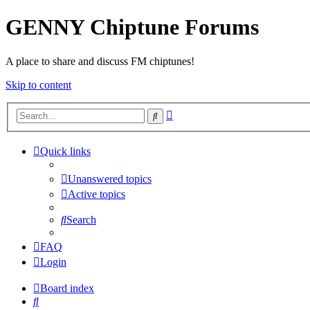
GENNY Chiptune Forums
A place to share and discuss FM chiptunes!
Skip to content
Advanced
Search
search
Quick links
Unanswered topics
Active topics
Search
FAQ
Login
Board index
Search