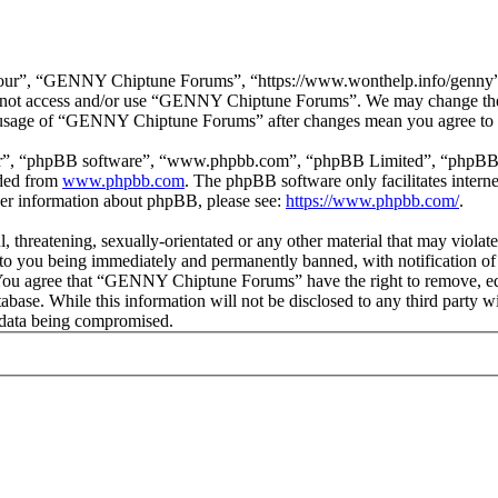
r”, “GENNY Chiptune Forums”, “https://www.wonthelp.info/genny”), y
 do not access and/or use “GENNY Chiptune Forums”. We may change thes
ed usage of “GENNY Chiptune Forums” after changes mean you agree to b
ir”, “phpBB software”, “www.phpbb.com”, “phpBB Limited”, “phpBB Tea
aded from
www.phpbb.com
. The phpBB software only facilitates intern
ther information about phpBB, please see:
https://www.phpbb.com/
.
ul, threatening, sexually-orientated or any other material that may vio
o you being immediately and permanently banned, with notification of 
s. You agree that “GENNY Chiptune Forums” have the right to remove, edi
database. While this information will not be disclosed to any third pa
e data being compromised.