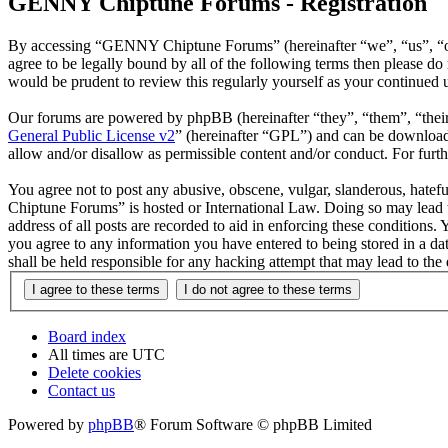
GENNY Chiptune Forums - Registration
By accessing “GENNY Chiptune Forums” (hereinafter “we”, “us”, “ou
agree to be legally bound by all of the following terms then please
would be prudent to review this regularly yourself as your continu
Our forums are powered by phpBB (hereinafter “they”, “them”, “the
General Public License v2
” (hereinafter “GPL”) and can be downlo
allow and/or disallow as permissible content and/or conduct. For fur
You agree not to post any abusive, obscene, vulgar, slanderous, hatef
Chiptune Forums” is hosted or International Law. Doing so may lead t
address of all posts are recorded to aid in enforcing these condition
you agree to any information you have entered to being stored in a 
shall be held responsible for any hacking attempt that may lead to th
Board index
All times are
UTC
Delete cookies
Contact us
Powered by
phpBB
® Forum Software © phpBB Limited