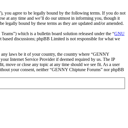
ou agree to be legally bound by the following terms. If you do not
e at any time and we’ll do our utmost in informing you, though it
e legally bound by these terms as they are updated and/or amended.
ms”) which is a bulletin board solution released under the “
GNU
et based discussions; phpBB Limited is not responsible for what we
late any laws be it of your country, the country where “GENNY
your Internet Service Provider if deemed required by us. The IP
t, move or close any topic at any time should we see fit. As a user
rty without your consent, neither “GENNY Chiptune Forums” nor phpBB