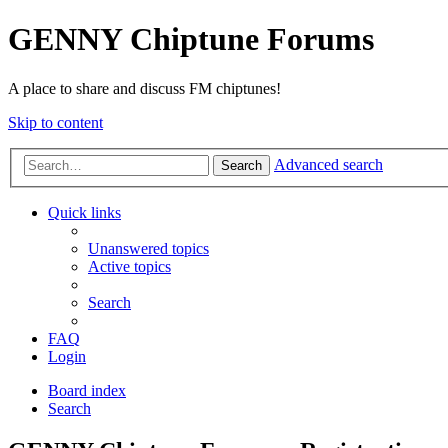
GENNY Chiptune Forums
A place to share and discuss FM chiptunes!
Skip to content
Advanced search
Search
Quick links
Unanswered topics
Active topics
Search
FAQ
Login
Board index
Search