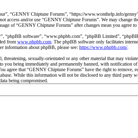
r”, “GENNY Chiptune Forums”, “https://www.wonthelp.info/genny”), y
 do not access and/or use “GENNY Chiptune Forums”. We may change thes
ed usage of “GENNY Chiptune Forums” after changes mean you agree to b
ir”, “phpBB software”, “www.phpbb.com”, “phpBB Limited”, “phpBB Tea
aded from
www.phpbb.com
. The phpBB software only facilitates intern
ther information about phpBB, please see:
https://www.phpbb.com/
.
ul, threatening, sexually-orientated or any other material that may vio
o you being immediately and permanently banned, with notification of 
s. You agree that “GENNY Chiptune Forums” have the right to remove, edi
database. While this information will not be disclosed to any third pa
e data being compromised.