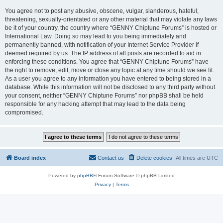
You agree not to post any abusive, obscene, vulgar, slanderous, hateful,
threatening, sexually-orientated or any other material that may violate any laws
be it of your country, the country where “GENNY Chiptune Forums” is hosted or
International Law. Doing so may lead to you being immediately and
permanently banned, with notification of your Internet Service Provider if
deemed required by us. The IP address of all posts are recorded to aid in
enforcing these conditions. You agree that “GENNY Chiptune Forums” have
the right to remove, edit, move or close any topic at any time should we see fit.
As a user you agree to any information you have entered to being stored in a
database. While this information will not be disclosed to any third party without
your consent, neither “GENNY Chiptune Forums” nor phpBB shall be held
responsible for any hacking attempt that may lead to the data being
compromised.
Board index
Contact us
Delete cookies
All times are
UTC
Powered by
phpBB
® Forum Software © phpBB Limited
Privacy
|
Terms