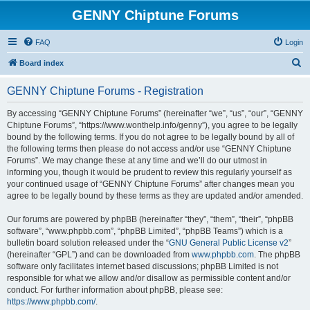
GENNY Chiptune Forums
FAQ
Login
S
Board index
e
GENNY Chiptune Forums - Registration
a
r
By accessing “GENNY Chiptune Forums” (hereinafter “we”, “us”, “our”, “GENNY
Chiptune Forums”, “https://www.wonthelp.info/genny”), you agree to be legally
c
bound by the following terms. If you do not agree to be legally bound by all of
h
the following terms then please do not access and/or use “GENNY Chiptune
Forums”. We may change these at any time and we’ll do our utmost in
informing you, though it would be prudent to review this regularly yourself as
your continued usage of “GENNY Chiptune Forums” after changes mean you
agree to be legally bound by these terms as they are updated and/or amended.
Our forums are powered by phpBB (hereinafter “they”, “them”, “their”, “phpBB
software”, “www.phpbb.com”, “phpBB Limited”, “phpBB Teams”) which is a
bulletin board solution released under the “
GNU General Public License v2
”
(hereinafter “GPL”) and can be downloaded from
www.phpbb.com
. The phpBB
software only facilitates internet based discussions; phpBB Limited is not
responsible for what we allow and/or disallow as permissible content and/or
conduct. For further information about phpBB, please see:
https://www.phpbb.com/
.