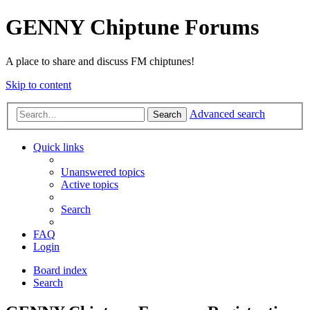
GENNY Chiptune Forums
A place to share and discuss FM chiptunes!
Skip to content
Advanced search
Search
Quick links
Unanswered topics
Active topics
Search
FAQ
Login
Board index
Search