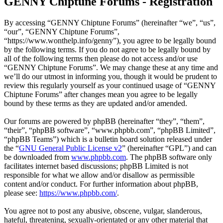
GENNY Chiptune Forums - Registration
By accessing “GENNY Chiptune Forums” (hereinafter “we”, “us”,
“our”, “GENNY Chiptune Forums”,
“https://www.wonthelp.info/genny”), you agree to be legally bound
by the following terms. If you do not agree to be legally bound by
all of the following terms then please do not access and/or use
“GENNY Chiptune Forums”. We may change these at any time and
we’ll do our utmost in informing you, though it would be prudent to
review this regularly yourself as your continued usage of “GENNY
Chiptune Forums” after changes mean you agree to be legally
bound by these terms as they are updated and/or amended.
Our forums are powered by phpBB (hereinafter “they”, “them”,
“their”, “phpBB software”, “www.phpbb.com”, “phpBB Limited”,
“phpBB Teams”) which is a bulletin board solution released under
the “
GNU General Public License v2
” (hereinafter “GPL”) and can
be downloaded from
www.phpbb.com
. The phpBB software only
facilitates internet based discussions; phpBB Limited is not
responsible for what we allow and/or disallow as permissible
content and/or conduct. For further information about phpBB,
please see:
https://www.phpbb.com/
.
You agree not to post any abusive, obscene, vulgar, slanderous,
hateful, threatening, sexually-orientated or any other material that