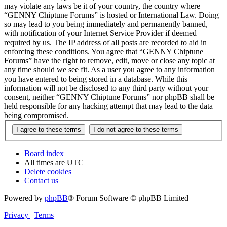
may violate any laws be it of your country, the country where
“GENNY Chiptune Forums” is hosted or International Law. Doing
so may lead to you being immediately and permanently banned,
with notification of your Internet Service Provider if deemed
required by us. The IP address of all posts are recorded to aid in
enforcing these conditions. You agree that “GENNY Chiptune
Forums” have the right to remove, edit, move or close any topic at
any time should we see fit. As a user you agree to any information
you have entered to being stored in a database. While this
information will not be disclosed to any third party without your
consent, neither “GENNY Chiptune Forums” nor phpBB shall be
held responsible for any hacking attempt that may lead to the data
being compromised.
Board index
All times are
UTC
Delete cookies
Contact us
Powered by
phpBB
® Forum Software © phpBB Limited
Privacy
|
Terms