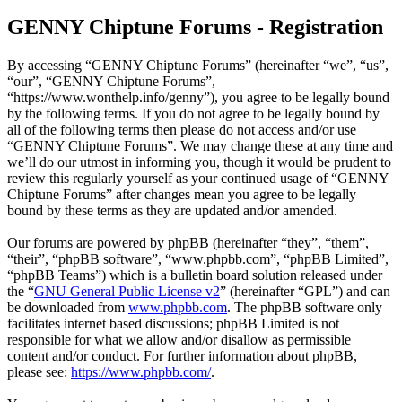
GENNY Chiptune Forums - Registration
By accessing “GENNY Chiptune Forums” (hereinafter “we”, “us”,
“our”, “GENNY Chiptune Forums”,
“https://www.wonthelp.info/genny”), you agree to be legally bound
by the following terms. If you do not agree to be legally bound by
all of the following terms then please do not access and/or use
“GENNY Chiptune Forums”. We may change these at any time and
we’ll do our utmost in informing you, though it would be prudent to
review this regularly yourself as your continued usage of “GENNY
Chiptune Forums” after changes mean you agree to be legally
bound by these terms as they are updated and/or amended.
Our forums are powered by phpBB (hereinafter “they”, “them”,
“their”, “phpBB software”, “www.phpbb.com”, “phpBB Limited”,
“phpBB Teams”) which is a bulletin board solution released under
the “
GNU General Public License v2
” (hereinafter “GPL”) and can
be downloaded from
www.phpbb.com
. The phpBB software only
facilitates internet based discussions; phpBB Limited is not
responsible for what we allow and/or disallow as permissible
content and/or conduct. For further information about phpBB,
please see:
https://www.phpbb.com/
.