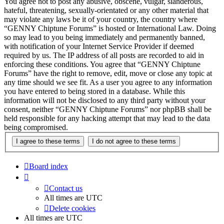
You agree not to post any abusive, obscene, vulgar, slanderous,
hateful, threatening, sexually-orientated or any other material that
may violate any laws be it of your country, the country where
“GENNY Chiptune Forums” is hosted or International Law. Doing
so may lead to you being immediately and permanently banned,
with notification of your Internet Service Provider if deemed
required by us. The IP address of all posts are recorded to aid in
enforcing these conditions. You agree that “GENNY Chiptune
Forums” have the right to remove, edit, move or close any topic at
any time should we see fit. As a user you agree to any information
you have entered to being stored in a database. While this
information will not be disclosed to any third party without your
consent, neither “GENNY Chiptune Forums” nor phpBB shall be
held responsible for any hacking attempt that may lead to the data
being compromised.
Board index
Contact us
All times are
UTC
Delete cookies
All times are
UTC