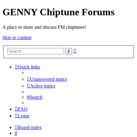
GENNY Chiptune Forums
A place to share and discuss FM chiptunes!
Skip to content
Advanced
Search
search
Quick links
Unanswered topics
Active topics
Search
FAQ
Login
Board index
Search