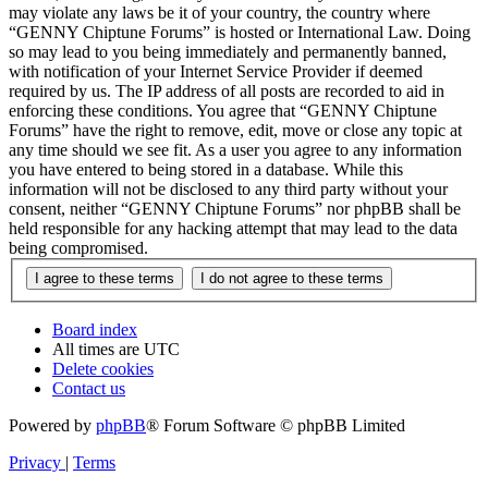
may violate any laws be it of your country, the country where
“GENNY Chiptune Forums” is hosted or International Law. Doing
so may lead to you being immediately and permanently banned,
with notification of your Internet Service Provider if deemed
required by us. The IP address of all posts are recorded to aid in
enforcing these conditions. You agree that “GENNY Chiptune
Forums” have the right to remove, edit, move or close any topic at
any time should we see fit. As a user you agree to any information
you have entered to being stored in a database. While this
information will not be disclosed to any third party without your
consent, neither “GENNY Chiptune Forums” nor phpBB shall be
held responsible for any hacking attempt that may lead to the data
being compromised.
Board index
All times are
UTC
Delete cookies
Contact us
Powered by
phpBB
® Forum Software © phpBB Limited
Privacy
|
Terms