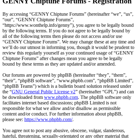
GENNY Chiptune Forums - Registration
By accessing “GENNY Chiptune Forums” (hereinafter “we”, “us”,
“our”, “GENNY Chiptune Forums”,
“https://www.wonthelp.info/genny”), you agree to be legally bound
by the following terms. If you do not agree to be legally bound by
all of the following terms then please do not access and/or use
“GENNY Chiptune Forums”. We may change these at any time and
we’ll do our utmost in informing you, though it would be prudent to
review this regularly yourself as your continued usage of “GENNY
Chiptune Forums” after changes mean you agree to be legally
bound by these terms as they are updated and/or amended.
Our forums are powered by phpBB (hereinafter “they”, “them”,
“their”, “phpBB software”, “www.phpbb.com”, “phpBB Limited”,
“phpBB Teams”) which is a bulletin board solution released under
the “
GNU General Public License v2
” (hereinafter “GPL”) and can
be downloaded from
www.phpbb.com
. The phpBB software only
facilitates internet based discussions; phpBB Limited is not
responsible for what we allow and/or disallow as permissible
content and/or conduct. For further information about phpBB,
please see:
https://www.phpbb.com/
.
You agree not to post any abusive, obscene, vulgar, slanderous,
hateful, threatening, sexually-orientated or any other material that