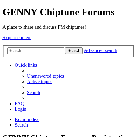
GENNY Chiptune Forums
A place to share and discuss FM chiptunes!
Skip to content
Advanced search
Search
Quick links
Unanswered topics
Active topics
Search
FAQ
Login
Board index
Search