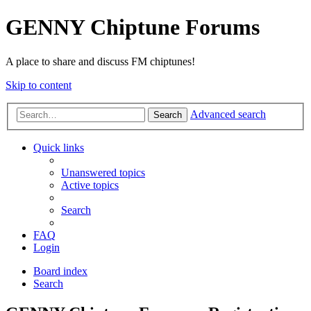
GENNY Chiptune Forums
A place to share and discuss FM chiptunes!
Skip to content
Advanced search
Search
Quick links
Unanswered topics
Active topics
Search
FAQ
Login
Board index
Search