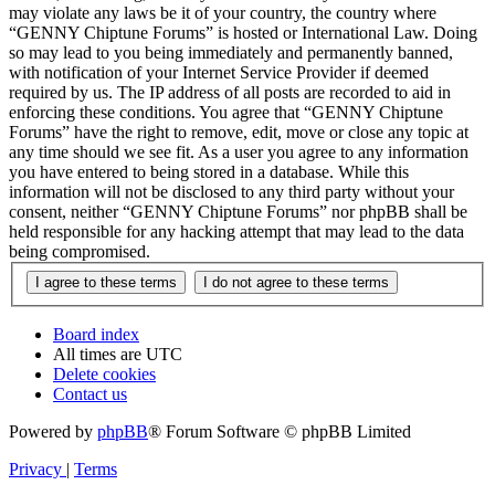
may violate any laws be it of your country, the country where
“GENNY Chiptune Forums” is hosted or International Law. Doing
so may lead to you being immediately and permanently banned,
with notification of your Internet Service Provider if deemed
required by us. The IP address of all posts are recorded to aid in
enforcing these conditions. You agree that “GENNY Chiptune
Forums” have the right to remove, edit, move or close any topic at
any time should we see fit. As a user you agree to any information
you have entered to being stored in a database. While this
information will not be disclosed to any third party without your
consent, neither “GENNY Chiptune Forums” nor phpBB shall be
held responsible for any hacking attempt that may lead to the data
being compromised.
Board index
All times are
UTC
Delete cookies
Contact us
Powered by
phpBB
® Forum Software © phpBB Limited
Privacy
|
Terms