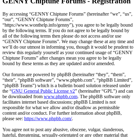
GENNY Chiptune Forums - Registration
By accessing “GENNY Chiptune Forums” (hereinafter “we”, “us”,
“our”, “GENNY Chiptune Forums”,
“https://www.wonthelp.info/genny”), you agree to be legally bound
by the following terms. If you do not agree to be legally bound by
all of the following terms then please do not access and/or use
“GENNY Chiptune Forums”. We may change these at any time and
we’ll do our utmost in informing you, though it would be prudent to
review this regularly yourself as your continued usage of “GENNY
Chiptune Forums” after changes mean you agree to be legally
bound by these terms as they are updated and/or amended.
Our forums are powered by phpBB (hereinafter “they”, “them”,
“their”, “phpBB software”, “www.phpbb.com”, “phpBB Limited”,
“phpBB Teams”) which is a bulletin board solution released under
the “
GNU General Public License v2
” (hereinafter “GPL”) and can
be downloaded from
www.phpbb.com
. The phpBB software only
facilitates internet based discussions; phpBB Limited is not
responsible for what we allow and/or disallow as permissible
content and/or conduct. For further information about phpBB,
please see:
https://www.phpbb.com/
.
You agree not to post any abusive, obscene, vulgar, slanderous,
hateful, threatening, sexually-orientated or any other material that