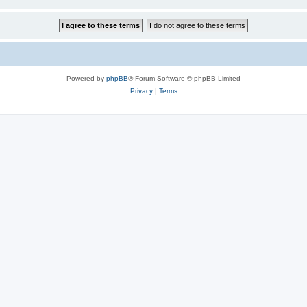
Powered by
phpBB
® Forum Software © phpBB Limited
Privacy
|
Terms