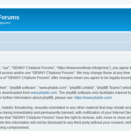
Forums
iptunes!
“our”, “GENNY Chiptune Forums”, “https://www.wonthelp.info/genny”), you agree to b
 not access and/or use “GENNY Chiptune Forums”. We may change these at any time a
usage of “GENNY Chiptune Forums” after changes mean you agree to be legally boun
their”, “phpBB software”, “www.phpbb.com”, “phpBB Limited”, “phpBB Teams”) which i
 be downloaded from
www.phpbb.com
. The phpBB software only facilitates internet
or further information about phpBB, please see:
https://www.phpbb.com/
.
 hateful, threatening, sexually-orientated or any other material that may violate a
u being immediately and permanently banned, with notification of your Internet Ser
ree that “GENNY Chiptune Forums” have the right to remove, edit, move or close any 
ile this information will not be disclosed to any third party without your consent,
 being compromised.