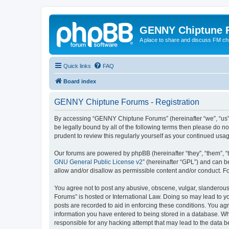
GENNY Chiptune 
A place to share and discuss FM ch
Quick links
FAQ
Board index
GENNY Chiptune Forums - Registration
By accessing “GENNY Chiptune Forums” (hereinafter “we”, “us”, 
be legally bound by all of the following terms then please do
prudent to review this regularly yourself as your continued 
Our forums are powered by phpBB (hereinafter “they”, “them”, “
GNU General Public License v2
” (hereinafter “GPL”) and can
allow and/or disallow as permissible content and/or conduct. F
You agree not to post any abusive, obscene, vulgar, slanderous,
Forums” is hosted or International Law. Doing so may lead to yo
posts are recorded to aid in enforcing these conditions. You ag
information you have entered to being stored in a database. Wh
responsible for any hacking attempt that may lead to the data