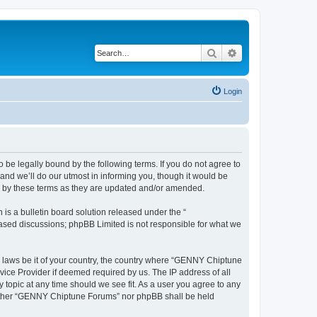
Search
Advanced search
Login
e legally bound by the following terms. If you do not agree to
nd we’ll do our utmost in informing you, though it would be
d by these terms as they are updated and/or amended.
s a bulletin board solution released under the “
 based discussions; phpBB Limited is not responsible for what we
ny laws be it of your country, the country where “GENNY Chiptune
vice Provider if deemed required by us. The IP address of all
topic at any time should we see fit. As a user you agree to any
 neither “GENNY Chiptune Forums” nor phpBB shall be held