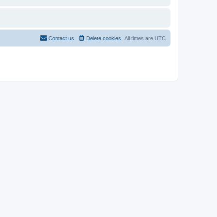
Contact us
Delete cookies
All times are
UTC