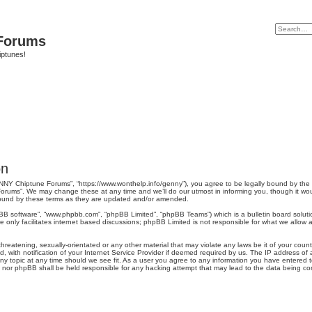
Forums
iptunes!
on
NY Chiptune Forums”, “https://www.wonthelp.info/genny”), you agree to be legally bound by the fo
ums”. We may change these at any time and we’ll do our utmost in informing you, though it would
ound by these terms as they are updated and/or amended.
pBB software”, “www.phpbb.com”, “phpBB Limited”, “phpBB Teams”) which is a bulletin board soluti
 only facilitates internet based discussions; phpBB Limited is not responsible for what we allow a
hreatening, sexually-orientated or any other material that may violate any laws be it of your cou
ith notification of your Internet Service Provider if deemed required by us. The IP address of al
 topic at any time should we see fit. As a user you agree to any information you have entered to 
” nor phpBB shall be held responsible for any hacking attempt that may lead to the data being c