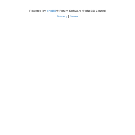
Powered by
phpBB
® Forum Software © phpBB Limited
Privacy
|
Terms