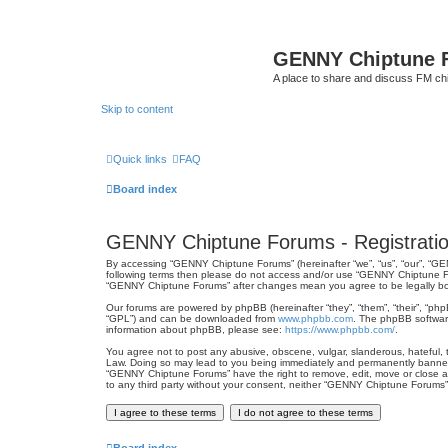
GENNY Chiptune 
A place to share and discuss FM ch
Skip to content
Quick links
FAQ
Board index
GENNY Chiptune Forums - Registrati
By accessing “GENNY Chiptune Forums” (hereinafter “we”, “us”, “our”, “GEN
following terms then please do not access and/or use “GENNY Chiptune For
“GENNY Chiptune Forums” after changes mean you agree to be legally b
Our forums are powered by phpBB (hereinafter “they”, “them”, “their”, “ph
“GPL”) and can be downloaded from
www.phpbb.com
. The phpBB software
information about phpBB, please see:
https://www.phpbb.com/
.
You agree not to post any abusive, obscene, vulgar, slanderous, hateful, t
Law. Doing so may lead to you being immediately and permanently banned, w
“GENNY Chiptune Forums” have the right to remove, edit, move or close any
to any third party without your consent, neither “GENNY Chiptune Forums