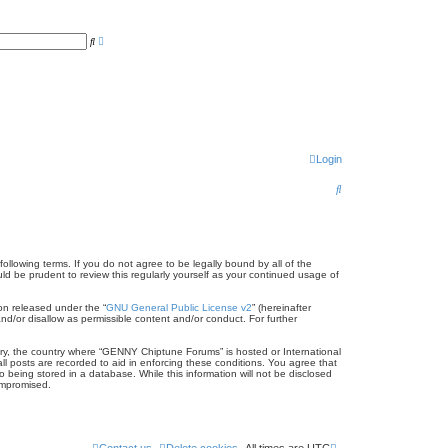
A
S
d
e
v
a
a
r
n
c
c
h
e
d
s
e
a
r
Login
c
h
S
e
a
r
llowing terms. If you do not agree to be legally bound by all of the
 be prudent to review this regularly yourself as your continued usage of
c
on released under the “
GNU General Public License v2
” (hereinafter
h
nd/or disallow as permissible content and/or conduct. For further
ntry, the country where “GENNY Chiptune Forums” is hosted or International
l posts are recorded to aid in enforcing these conditions. You agree that
being stored in a database. While this information will not be disclosed
ompromised.