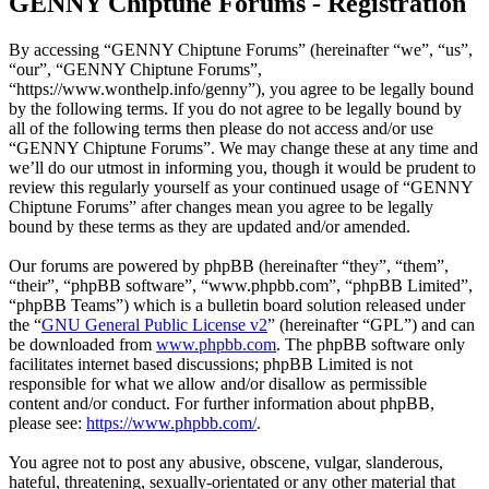
GENNY Chiptune Forums - Registration
By accessing “GENNY Chiptune Forums” (hereinafter “we”, “us”,
“our”, “GENNY Chiptune Forums”,
“https://www.wonthelp.info/genny”), you agree to be legally bound
by the following terms. If you do not agree to be legally bound by
all of the following terms then please do not access and/or use
“GENNY Chiptune Forums”. We may change these at any time and
we’ll do our utmost in informing you, though it would be prudent to
review this regularly yourself as your continued usage of “GENNY
Chiptune Forums” after changes mean you agree to be legally
bound by these terms as they are updated and/or amended.
Our forums are powered by phpBB (hereinafter “they”, “them”,
“their”, “phpBB software”, “www.phpbb.com”, “phpBB Limited”,
“phpBB Teams”) which is a bulletin board solution released under
the “
GNU General Public License v2
” (hereinafter “GPL”) and can
be downloaded from
www.phpbb.com
. The phpBB software only
facilitates internet based discussions; phpBB Limited is not
responsible for what we allow and/or disallow as permissible
content and/or conduct. For further information about phpBB,
please see:
https://www.phpbb.com/
.
You agree not to post any abusive, obscene, vulgar, slanderous,
hateful, threatening, sexually-orientated or any other material that