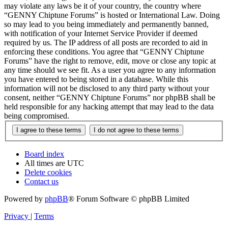
may violate any laws be it of your country, the country where
“GENNY Chiptune Forums” is hosted or International Law. Doing
so may lead to you being immediately and permanently banned,
with notification of your Internet Service Provider if deemed
required by us. The IP address of all posts are recorded to aid in
enforcing these conditions. You agree that “GENNY Chiptune
Forums” have the right to remove, edit, move or close any topic at
any time should we see fit. As a user you agree to any information
you have entered to being stored in a database. While this
information will not be disclosed to any third party without your
consent, neither “GENNY Chiptune Forums” nor phpBB shall be
held responsible for any hacking attempt that may lead to the data
being compromised.
Board index
All times are
UTC
Delete cookies
Contact us
Powered by
phpBB
® Forum Software © phpBB Limited
Privacy
|
Terms