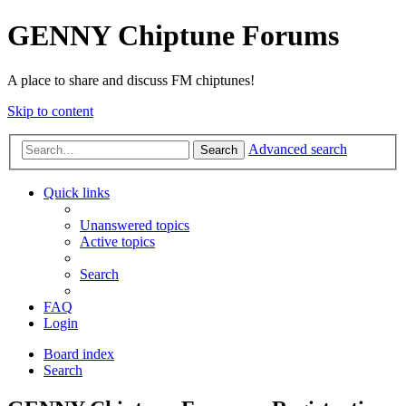
GENNY Chiptune Forums
A place to share and discuss FM chiptunes!
Skip to content
Advanced search
Search
Quick links
Unanswered topics
Active topics
Search
FAQ
Login
Board index
Search