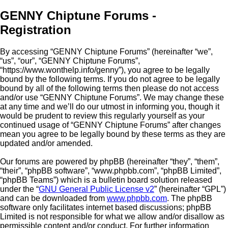
GENNY Chiptune Forums -
Registration
By accessing “GENNY Chiptune Forums” (hereinafter “we”,
“us”, “our”, “GENNY Chiptune Forums”,
“https://www.wonthelp.info/genny”), you agree to be legally
bound by the following terms. If you do not agree to be legally
bound by all of the following terms then please do not access
and/or use “GENNY Chiptune Forums”. We may change these
at any time and we’ll do our utmost in informing you, though it
would be prudent to review this regularly yourself as your
continued usage of “GENNY Chiptune Forums” after changes
mean you agree to be legally bound by these terms as they are
updated and/or amended.
Our forums are powered by phpBB (hereinafter “they”, “them”,
“their”, “phpBB software”, “www.phpbb.com”, “phpBB Limited”,
“phpBB Teams”) which is a bulletin board solution released
under the “
GNU General Public License v2
” (hereinafter “GPL”)
and can be downloaded from
www.phpbb.com
. The phpBB
software only facilitates internet based discussions; phpBB
Limited is not responsible for what we allow and/or disallow as
permissible content and/or conduct. For further information