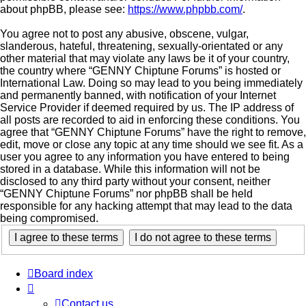
about phpBB, please see:
https://www.phpbb.com/
.
You agree not to post any abusive, obscene, vulgar,
slanderous, hateful, threatening, sexually-orientated or any
other material that may violate any laws be it of your country,
the country where “GENNY Chiptune Forums” is hosted or
International Law. Doing so may lead to you being immediately
and permanently banned, with notification of your Internet
Service Provider if deemed required by us. The IP address of
all posts are recorded to aid in enforcing these conditions. You
agree that “GENNY Chiptune Forums” have the right to remove,
edit, move or close any topic at any time should we see fit. As a
user you agree to any information you have entered to being
stored in a database. While this information will not be
disclosed to any third party without your consent, neither
“GENNY Chiptune Forums” nor phpBB shall be held
responsible for any hacking attempt that may lead to the data
being compromised.
Board index
Contact us