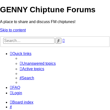
GENNY Chiptune Forums
A place to share and discuss FM chiptunes!
Skip to content
Advanced
Search
search
Quick links
Unanswered topics
Active topics
Search
FAQ
Login
Board index
Search