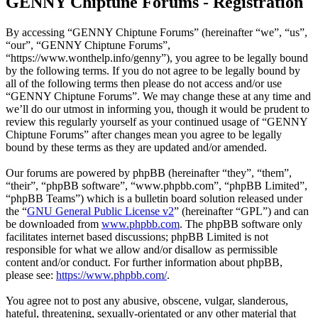
GENNY Chiptune Forums - Registration
By accessing “GENNY Chiptune Forums” (hereinafter “we”, “us”,
“our”, “GENNY Chiptune Forums”,
“https://www.wonthelp.info/genny”), you agree to be legally bound
by the following terms. If you do not agree to be legally bound by
all of the following terms then please do not access and/or use
“GENNY Chiptune Forums”. We may change these at any time and
we’ll do our utmost in informing you, though it would be prudent to
review this regularly yourself as your continued usage of “GENNY
Chiptune Forums” after changes mean you agree to be legally
bound by these terms as they are updated and/or amended.
Our forums are powered by phpBB (hereinafter “they”, “them”,
“their”, “phpBB software”, “www.phpbb.com”, “phpBB Limited”,
“phpBB Teams”) which is a bulletin board solution released under
the “
GNU General Public License v2
” (hereinafter “GPL”) and can
be downloaded from
www.phpbb.com
. The phpBB software only
facilitates internet based discussions; phpBB Limited is not
responsible for what we allow and/or disallow as permissible
content and/or conduct. For further information about phpBB,
please see:
https://www.phpbb.com/
.
You agree not to post any abusive, obscene, vulgar, slanderous,
hateful, threatening, sexually-orientated or any other material that