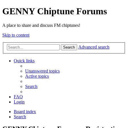
GENNY Chiptune Forums
A place to share and discuss FM chiptunes!
Skip to content
Advanced search
Search
Quick links
Unanswered topics
Active topics
Search
FAQ
Login
Board index
Search