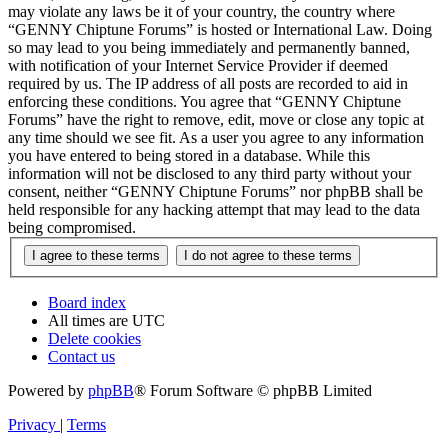
may violate any laws be it of your country, the country where
“GENNY Chiptune Forums” is hosted or International Law. Doing
so may lead to you being immediately and permanently banned,
with notification of your Internet Service Provider if deemed
required by us. The IP address of all posts are recorded to aid in
enforcing these conditions. You agree that “GENNY Chiptune
Forums” have the right to remove, edit, move or close any topic at
any time should we see fit. As a user you agree to any information
you have entered to being stored in a database. While this
information will not be disclosed to any third party without your
consent, neither “GENNY Chiptune Forums” nor phpBB shall be
held responsible for any hacking attempt that may lead to the data
being compromised.
Board index
All times are
UTC
Delete cookies
Contact us
Powered by
phpBB
® Forum Software © phpBB Limited
Privacy
|
Terms