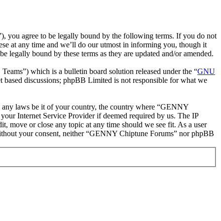
ou agree to be legally bound by the following terms. If you do not
e at any time and we’ll do our utmost in informing you, though it
e legally bound by these terms as they are updated and/or amended.
ms”) which is a bulletin board solution released under the “
GNU
et based discussions; phpBB Limited is not responsible for what we
late any laws be it of your country, the country where “GENNY
your Internet Service Provider if deemed required by us. The IP
t, move or close any topic at any time should we see fit. As a user
rty without your consent, neither “GENNY Chiptune Forums” nor phpBB