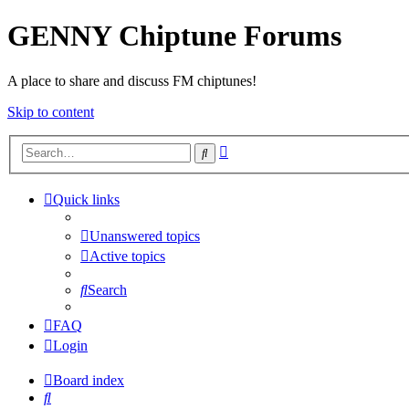
GENNY Chiptune Forums
A place to share and discuss FM chiptunes!
Skip to content
Advanced
Search
search
Quick links
Unanswered topics
Active topics
Search
FAQ
Login
Board index
Search