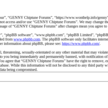
r”, “GENNY Chiptune Forums”, “https://www.wonthelp.info/genny”), y
 do not access and/or use “GENNY Chiptune Forums”. We may change thes
ed usage of “GENNY Chiptune Forums” after changes mean you agree to b
ir”, “phpBB software”, “www.phpbb.com”, “phpBB Limited”, “phpBB Tea
aded from
www.phpbb.com
. The phpBB software only facilitates intern
ther information about phpBB, please see:
https://www.phpbb.com/
.
ul, threatening, sexually-orientated or any other material that may vio
o you being immediately and permanently banned, with notification of 
s. You agree that “GENNY Chiptune Forums” have the right to remove, edi
database. While this information will not be disclosed to any third pa
e data being compromised.