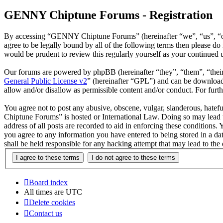
GENNY Chiptune Forums - Registration
By accessing “GENNY Chiptune Forums” (hereinafter “we”, “us”, “ou
agree to be legally bound by all of the following terms then please
would be prudent to review this regularly yourself as your continu
Our forums are powered by phpBB (hereinafter “they”, “them”, “the
General Public License v2
” (hereinafter “GPL”) and can be downlo
allow and/or disallow as permissible content and/or conduct. For fur
You agree not to post any abusive, obscene, vulgar, slanderous, hatef
Chiptune Forums” is hosted or International Law. Doing so may lead t
address of all posts are recorded to aid in enforcing these condition
you agree to any information you have entered to being stored in a 
shall be held responsible for any hacking attempt that may lead to th
Board index
All times are
UTC
Delete cookies
Contact us