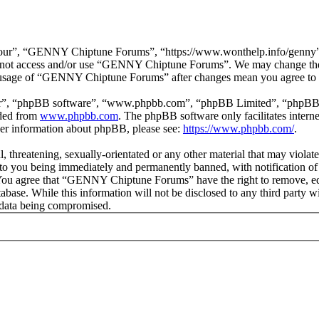
r”, “GENNY Chiptune Forums”, “https://www.wonthelp.info/genny”), y
 do not access and/or use “GENNY Chiptune Forums”. We may change thes
ed usage of “GENNY Chiptune Forums” after changes mean you agree to b
ir”, “phpBB software”, “www.phpbb.com”, “phpBB Limited”, “phpBB Tea
aded from
www.phpbb.com
. The phpBB software only facilitates intern
ther information about phpBB, please see:
https://www.phpbb.com/
.
ul, threatening, sexually-orientated or any other material that may vio
o you being immediately and permanently banned, with notification of 
s. You agree that “GENNY Chiptune Forums” have the right to remove, edi
database. While this information will not be disclosed to any third pa
e data being compromised.