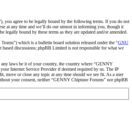
ou agree to be legally bound by the following terms. If you do not
e at any time and we’ll do our utmost in informing you, though it
e legally bound by these terms as they are updated and/or amended.
ms”) which is a bulletin board solution released under the “
GNU
et based discussions; phpBB Limited is not responsible for what we
late any laws be it of your country, the country where “GENNY
your Internet Service Provider if deemed required by us. The IP
t, move or close any topic at any time should we see fit. As a user
rty without your consent, neither “GENNY Chiptune Forums” nor phpBB