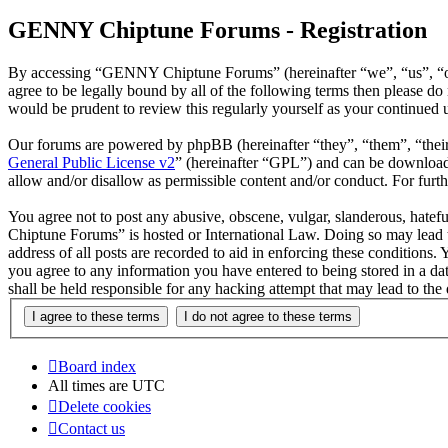
GENNY Chiptune Forums - Registration
By accessing “GENNY Chiptune Forums” (hereinafter “we”, “us”, “ou
agree to be legally bound by all of the following terms then please
would be prudent to review this regularly yourself as your continu
Our forums are powered by phpBB (hereinafter “they”, “them”, “the
General Public License v2
” (hereinafter “GPL”) and can be downlo
allow and/or disallow as permissible content and/or conduct. For fur
You agree not to post any abusive, obscene, vulgar, slanderous, hatef
Chiptune Forums” is hosted or International Law. Doing so may lead t
address of all posts are recorded to aid in enforcing these condition
you agree to any information you have entered to being stored in a 
shall be held responsible for any hacking attempt that may lead to th
Board index
All times are
UTC
Delete cookies
Contact us