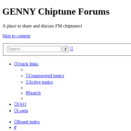
GENNY Chiptune Forums
A place to share and discuss FM chiptunes!
Skip to content
Advanced
Search
search
Quick links
Unanswered topics
Active topics
Search
FAQ
Login
Board index
Search