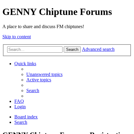
GENNY Chiptune Forums
A place to share and discuss FM chiptunes!
Skip to content
Advanced search
Search
Quick links
Unanswered topics
Active topics
Search
FAQ
Login
Board index
Search