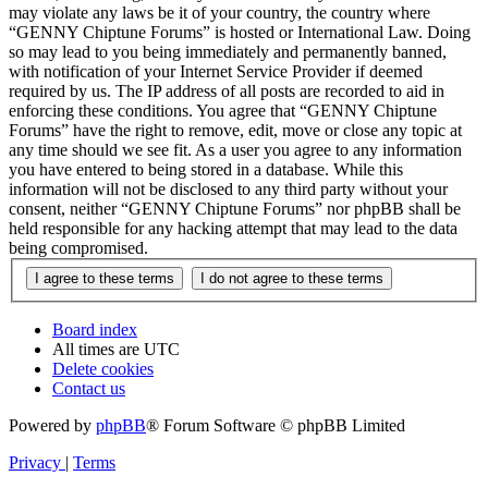
may violate any laws be it of your country, the country where
“GENNY Chiptune Forums” is hosted or International Law. Doing
so may lead to you being immediately and permanently banned,
with notification of your Internet Service Provider if deemed
required by us. The IP address of all posts are recorded to aid in
enforcing these conditions. You agree that “GENNY Chiptune
Forums” have the right to remove, edit, move or close any topic at
any time should we see fit. As a user you agree to any information
you have entered to being stored in a database. While this
information will not be disclosed to any third party without your
consent, neither “GENNY Chiptune Forums” nor phpBB shall be
held responsible for any hacking attempt that may lead to the data
being compromised.
Board index
All times are
UTC
Delete cookies
Contact us
Powered by
phpBB
® Forum Software © phpBB Limited
Privacy
|
Terms