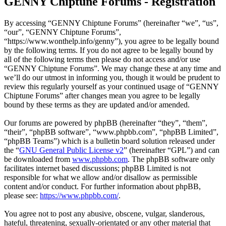
GENNY Chiptune Forums - Registration
By accessing “GENNY Chiptune Forums” (hereinafter “we”, “us”,
“our”, “GENNY Chiptune Forums”,
“https://www.wonthelp.info/genny”), you agree to be legally bound
by the following terms. If you do not agree to be legally bound by
all of the following terms then please do not access and/or use
“GENNY Chiptune Forums”. We may change these at any time and
we’ll do our utmost in informing you, though it would be prudent to
review this regularly yourself as your continued usage of “GENNY
Chiptune Forums” after changes mean you agree to be legally
bound by these terms as they are updated and/or amended.
Our forums are powered by phpBB (hereinafter “they”, “them”,
“their”, “phpBB software”, “www.phpbb.com”, “phpBB Limited”,
“phpBB Teams”) which is a bulletin board solution released under
the “
GNU General Public License v2
” (hereinafter “GPL”) and can
be downloaded from
www.phpbb.com
. The phpBB software only
facilitates internet based discussions; phpBB Limited is not
responsible for what we allow and/or disallow as permissible
content and/or conduct. For further information about phpBB,
please see:
https://www.phpbb.com/
.
You agree not to post any abusive, obscene, vulgar, slanderous,
hateful, threatening, sexually-orientated or any other material that