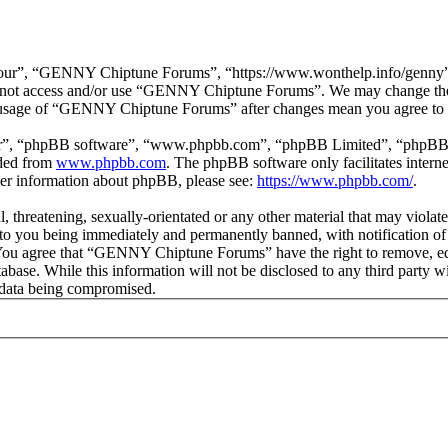
r”, “GENNY Chiptune Forums”, “https://www.wonthelp.info/genny”), y
 do not access and/or use “GENNY Chiptune Forums”. We may change thes
ed usage of “GENNY Chiptune Forums” after changes mean you agree to b
ir”, “phpBB software”, “www.phpbb.com”, “phpBB Limited”, “phpBB Tea
aded from
www.phpbb.com
. The phpBB software only facilitates intern
ther information about phpBB, please see:
https://www.phpbb.com/
.
ul, threatening, sexually-orientated or any other material that may vio
o you being immediately and permanently banned, with notification of 
s. You agree that “GENNY Chiptune Forums” have the right to remove, edi
database. While this information will not be disclosed to any third pa
e data being compromised.