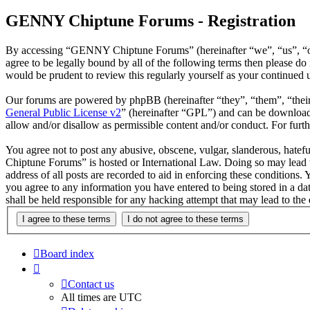
GENNY Chiptune Forums - Registration
By accessing “GENNY Chiptune Forums” (hereinafter “we”, “us”, “ou
agree to be legally bound by all of the following terms then please
would be prudent to review this regularly yourself as your continu
Our forums are powered by phpBB (hereinafter “they”, “them”, “the
General Public License v2
” (hereinafter “GPL”) and can be downlo
allow and/or disallow as permissible content and/or conduct. For fur
You agree not to post any abusive, obscene, vulgar, slanderous, hatef
Chiptune Forums” is hosted or International Law. Doing so may lead t
address of all posts are recorded to aid in enforcing these condition
you agree to any information you have entered to being stored in a 
shall be held responsible for any hacking attempt that may lead to th
Board index
Contact us
All times are
UTC