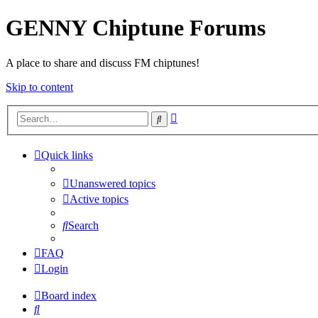
GENNY Chiptune Forums
A place to share and discuss FM chiptunes!
Skip to content
Advanced
Search
search
Quick links
Unanswered topics
Active topics
Search
FAQ
Login
Board index
Search