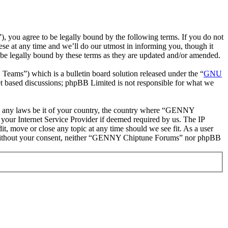
ou agree to be legally bound by the following terms. If you do not
e at any time and we’ll do our utmost in informing you, though it
e legally bound by these terms as they are updated and/or amended.
ms”) which is a bulletin board solution released under the “
GNU
et based discussions; phpBB Limited is not responsible for what we
late any laws be it of your country, the country where “GENNY
your Internet Service Provider if deemed required by us. The IP
t, move or close any topic at any time should we see fit. As a user
rty without your consent, neither “GENNY Chiptune Forums” nor phpBB