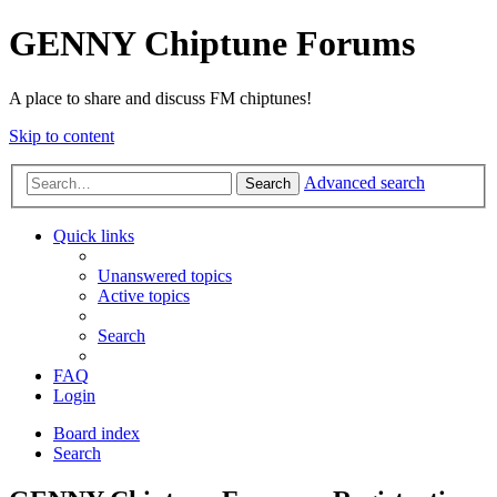
GENNY Chiptune Forums
A place to share and discuss FM chiptunes!
Skip to content
Advanced search
Search
Quick links
Unanswered topics
Active topics
Search
FAQ
Login
Board index
Search