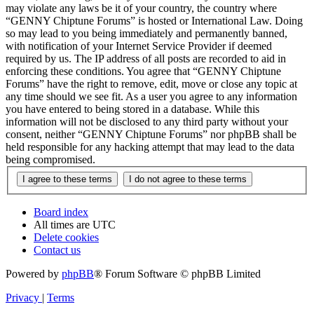
may violate any laws be it of your country, the country where
“GENNY Chiptune Forums” is hosted or International Law. Doing
so may lead to you being immediately and permanently banned,
with notification of your Internet Service Provider if deemed
required by us. The IP address of all posts are recorded to aid in
enforcing these conditions. You agree that “GENNY Chiptune
Forums” have the right to remove, edit, move or close any topic at
any time should we see fit. As a user you agree to any information
you have entered to being stored in a database. While this
information will not be disclosed to any third party without your
consent, neither “GENNY Chiptune Forums” nor phpBB shall be
held responsible for any hacking attempt that may lead to the data
being compromised.
Board index
All times are
UTC
Delete cookies
Contact us
Powered by
phpBB
® Forum Software © phpBB Limited
Privacy
|
Terms