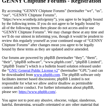
GENNY Chiptune Forums - Registration
By accessing “GENNY Chiptune Forums” (hereinafter “we”, “us”,
“our”, “GENNY Chiptune Forums”,
“https://www.wonthelp.info/genny”), you agree to be legally bound
by the following terms. If you do not agree to be legally bound by
all of the following terms then please do not access and/or use
“GENNY Chiptune Forums”. We may change these at any time and
we’ll do our utmost in informing you, though it would be prudent to
review this regularly yourself as your continued usage of “GENNY
Chiptune Forums” after changes mean you agree to be legally
bound by these terms as they are updated and/or amended.
Our forums are powered by phpBB (hereinafter “they”, “them”,
“their”, “phpBB software”, “www.phpbb.com”, “phpBB Limited”,
“phpBB Teams”) which is a bulletin board solution released under
the “
GNU General Public License v2
” (hereinafter “GPL”) and can
be downloaded from
www.phpbb.com
. The phpBB software only
facilitates internet based discussions; phpBB Limited is not
responsible for what we allow and/or disallow as permissible
content and/or conduct. For further information about phpBB,
please see:
https://www.phpbb.com/
.
You agree not to post any abusive, obscene, vulgar, slanderous,
hateful, threatening, sexually-orientated or any other material that