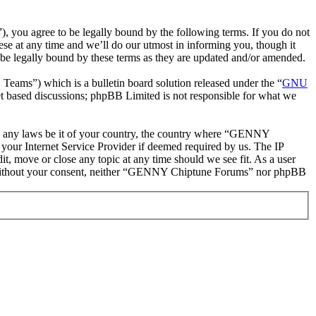
ou agree to be legally bound by the following terms. If you do not
e at any time and we’ll do our utmost in informing you, though it
e legally bound by these terms as they are updated and/or amended.
ms”) which is a bulletin board solution released under the “
GNU
et based discussions; phpBB Limited is not responsible for what we
late any laws be it of your country, the country where “GENNY
your Internet Service Provider if deemed required by us. The IP
t, move or close any topic at any time should we see fit. As a user
rty without your consent, neither “GENNY Chiptune Forums” nor phpBB