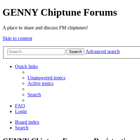
GENNY Chiptune Forums
A place to share and discuss FM chiptunes!
Skip to content
Advanced search
Search
Quick links
Unanswered topics
Active topics
Search
FAQ
Login
Board index
Search