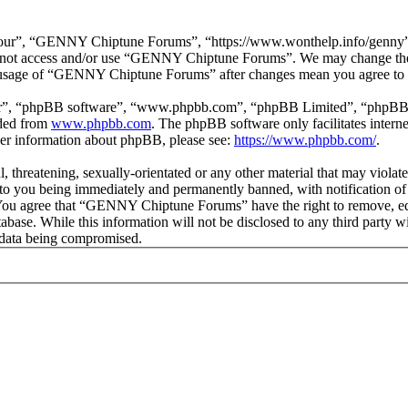
r”, “GENNY Chiptune Forums”, “https://www.wonthelp.info/genny”), y
 do not access and/or use “GENNY Chiptune Forums”. We may change thes
ed usage of “GENNY Chiptune Forums” after changes mean you agree to b
ir”, “phpBB software”, “www.phpbb.com”, “phpBB Limited”, “phpBB Tea
aded from
www.phpbb.com
. The phpBB software only facilitates intern
ther information about phpBB, please see:
https://www.phpbb.com/
.
ul, threatening, sexually-orientated or any other material that may vio
o you being immediately and permanently banned, with notification of 
s. You agree that “GENNY Chiptune Forums” have the right to remove, edi
database. While this information will not be disclosed to any third pa
e data being compromised.