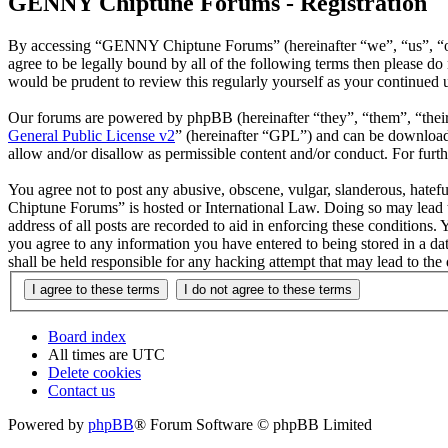
GENNY Chiptune Forums - Registration
By accessing “GENNY Chiptune Forums” (hereinafter “we”, “us”, “ou
agree to be legally bound by all of the following terms then please
would be prudent to review this regularly yourself as your continu
Our forums are powered by phpBB (hereinafter “they”, “them”, “the
General Public License v2
” (hereinafter “GPL”) and can be downlo
allow and/or disallow as permissible content and/or conduct. For fur
You agree not to post any abusive, obscene, vulgar, slanderous, hatef
Chiptune Forums” is hosted or International Law. Doing so may lead t
address of all posts are recorded to aid in enforcing these condition
you agree to any information you have entered to being stored in a 
shall be held responsible for any hacking attempt that may lead to th
Board index
All times are
UTC
Delete cookies
Contact us
Powered by
phpBB
® Forum Software © phpBB Limited