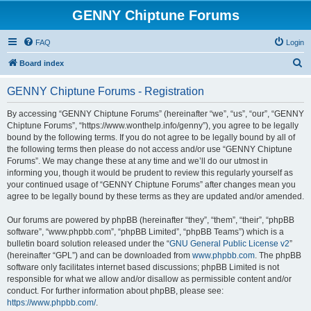
GENNY Chiptune Forums
FAQ
Login
S
Board index
e
GENNY Chiptune Forums - Registration
a
r
By accessing “GENNY Chiptune Forums” (hereinafter “we”, “us”, “our”, “GENNY
Chiptune Forums”, “https://www.wonthelp.info/genny”), you agree to be legally
c
bound by the following terms. If you do not agree to be legally bound by all of
h
the following terms then please do not access and/or use “GENNY Chiptune
Forums”. We may change these at any time and we’ll do our utmost in
informing you, though it would be prudent to review this regularly yourself as
your continued usage of “GENNY Chiptune Forums” after changes mean you
agree to be legally bound by these terms as they are updated and/or amended.
Our forums are powered by phpBB (hereinafter “they”, “them”, “their”, “phpBB
software”, “www.phpbb.com”, “phpBB Limited”, “phpBB Teams”) which is a
bulletin board solution released under the “
GNU General Public License v2
”
(hereinafter “GPL”) and can be downloaded from
www.phpbb.com
. The phpBB
software only facilitates internet based discussions; phpBB Limited is not
responsible for what we allow and/or disallow as permissible content and/or
conduct. For further information about phpBB, please see:
https://www.phpbb.com/
.