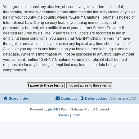
You agree not to post any abusive, obscene, vulgar, slanderous, hateful,
threatening, sexually-orientated or any other material that may violate any laws
be it of your country, the country where “GENNY Chiptune Forums” is hosted or
International Law. Doing so may lead to you being immediately and
permanently banned, with notification of your Internet Service Provider if
deemed required by us. The IP address of all posts are recorded to aid in
enforcing these conditions. You agree that “GENNY Chiptune Forums” have
the right to remove, edit, move or close any topic at any time should we see fit.
As a user you agree to any information you have entered to being stored in a
database. While this information will not be disclosed to any third party without
your consent, neither “GENNY Chiptune Forums” nor phpBB shall be held
responsible for any hacking attempt that may lead to the data being
compromised.
Board index
Contact us
Delete cookies
All times are
UTC
Powered by
phpBB
® Forum Software © phpBB Limited
Privacy
|
Terms