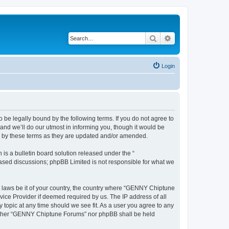
Search
Advanced search
Login
e legally bound by the following terms. If you do not agree to
nd we’ll do our utmost in informing you, though it would be
d by these terms as they are updated and/or amended.
s a bulletin board solution released under the “
 based discussions; phpBB Limited is not responsible for what we
ny laws be it of your country, the country where “GENNY Chiptune
vice Provider if deemed required by us. The IP address of all
topic at any time should we see fit. As a user you agree to any
 neither “GENNY Chiptune Forums” nor phpBB shall be held