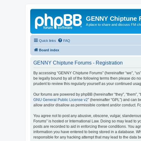
GENNY Chiptune 
A place to share and discuss FM ch
Quick links
FAQ
Board index
GENNY Chiptune Forums - Registration
By accessing “GENNY Chiptune Forums” (hereinafter “we”, “us”, 
be legally bound by all of the following terms then please do
prudent to review this regularly yourself as your continued 
Our forums are powered by phpBB (hereinafter “they”, “them”, “
GNU General Public License v2
” (hereinafter “GPL”) and can
allow and/or disallow as permissible content and/or conduct. F
You agree not to post any abusive, obscene, vulgar, slanderous,
Forums” is hosted or International Law. Doing so may lead to yo
posts are recorded to aid in enforcing these conditions. You ag
information you have entered to being stored in a database. Wh
responsible for any hacking attempt that may lead to the data