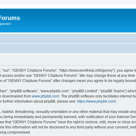
Forums
iptunes!
“our”, “GENNY Chiptune Forums”, “https://www.wonthelp.info/genny”), you agree to b
 not access and/or use “GENNY Chiptune Forums”. We may change these at any time a
usage of “GENNY Chiptune Forums” after changes mean you agree to be legally boun
their”, “phpBB software”, “www.phpbb.com”, “phpBB Limited”, “phpBB Teams”) which i
 be downloaded from
www.phpbb.com
. The phpBB software only facilitates internet
or further information about phpBB, please see:
https://www.phpbb.com/
.
 hateful, threatening, sexually-orientated or any other material that may violate a
u being immediately and permanently banned, with notification of your Internet Ser
ree that “GENNY Chiptune Forums” have the right to remove, edit, move or close any 
ile this information will not be disclosed to any third party without your consent,
 being compromised.