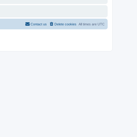
Contact us
Delete cookies
All times are
UTC