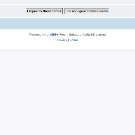
Powered by
phpBB
® Forum Software © phpBB Limited
Privacy
|
Terms