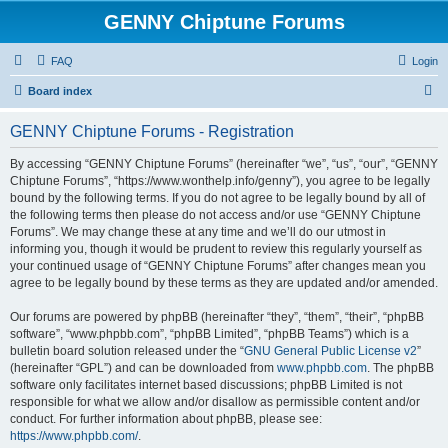
GENNY Chiptune Forums
FAQ
Login
S
Board index
e
GENNY Chiptune Forums - Registration
a
r
By accessing “GENNY Chiptune Forums” (hereinafter “we”, “us”, “our”, “GENNY
Chiptune Forums”, “https://www.wonthelp.info/genny”), you agree to be legally
c
bound by the following terms. If you do not agree to be legally bound by all of
h
the following terms then please do not access and/or use “GENNY Chiptune
Forums”. We may change these at any time and we’ll do our utmost in
informing you, though it would be prudent to review this regularly yourself as
your continued usage of “GENNY Chiptune Forums” after changes mean you
agree to be legally bound by these terms as they are updated and/or amended.
Our forums are powered by phpBB (hereinafter “they”, “them”, “their”, “phpBB
software”, “www.phpbb.com”, “phpBB Limited”, “phpBB Teams”) which is a
bulletin board solution released under the “
GNU General Public License v2
”
(hereinafter “GPL”) and can be downloaded from
www.phpbb.com
. The phpBB
software only facilitates internet based discussions; phpBB Limited is not
responsible for what we allow and/or disallow as permissible content and/or
conduct. For further information about phpBB, please see:
https://www.phpbb.com/
.