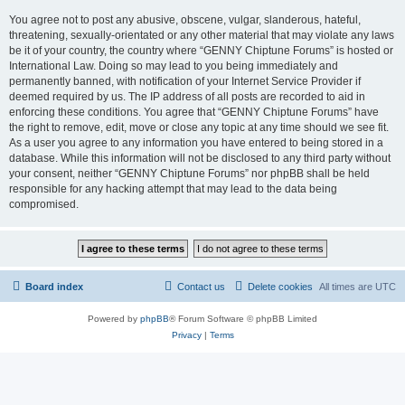
You agree not to post any abusive, obscene, vulgar, slanderous, hateful,
threatening, sexually-orientated or any other material that may violate any laws
be it of your country, the country where “GENNY Chiptune Forums” is hosted or
International Law. Doing so may lead to you being immediately and
permanently banned, with notification of your Internet Service Provider if
deemed required by us. The IP address of all posts are recorded to aid in
enforcing these conditions. You agree that “GENNY Chiptune Forums” have
the right to remove, edit, move or close any topic at any time should we see fit.
As a user you agree to any information you have entered to being stored in a
database. While this information will not be disclosed to any third party without
your consent, neither “GENNY Chiptune Forums” nor phpBB shall be held
responsible for any hacking attempt that may lead to the data being
compromised.
Board index
Contact us
Delete cookies
All times are
UTC
Powered by
phpBB
® Forum Software © phpBB Limited
Privacy
|
Terms