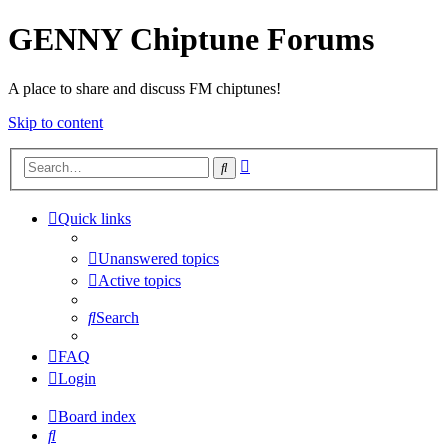
GENNY Chiptune Forums
A place to share and discuss FM chiptunes!
Skip to content
Advanced
Search
search
Quick links
Unanswered topics
Active topics
Search
FAQ
Login
Board index
Search