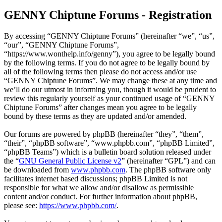
GENNY Chiptune Forums - Registration
By accessing “GENNY Chiptune Forums” (hereinafter “we”, “us”,
“our”, “GENNY Chiptune Forums”,
“https://www.wonthelp.info/genny”), you agree to be legally bound
by the following terms. If you do not agree to be legally bound by
all of the following terms then please do not access and/or use
“GENNY Chiptune Forums”. We may change these at any time and
we’ll do our utmost in informing you, though it would be prudent to
review this regularly yourself as your continued usage of “GENNY
Chiptune Forums” after changes mean you agree to be legally
bound by these terms as they are updated and/or amended.
Our forums are powered by phpBB (hereinafter “they”, “them”,
“their”, “phpBB software”, “www.phpbb.com”, “phpBB Limited”,
“phpBB Teams”) which is a bulletin board solution released under
the “
GNU General Public License v2
” (hereinafter “GPL”) and can
be downloaded from
www.phpbb.com
. The phpBB software only
facilitates internet based discussions; phpBB Limited is not
responsible for what we allow and/or disallow as permissible
content and/or conduct. For further information about phpBB,
please see:
https://www.phpbb.com/
.