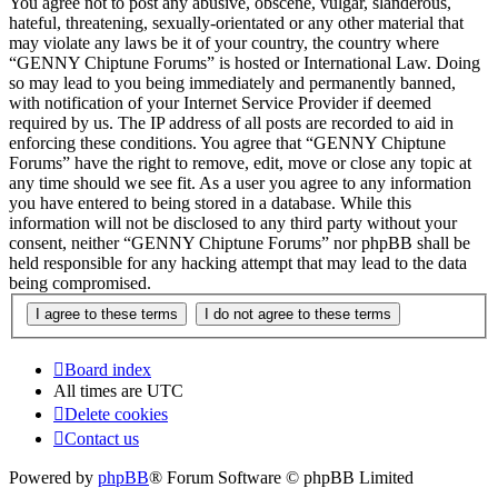
You agree not to post any abusive, obscene, vulgar, slanderous,
hateful, threatening, sexually-orientated or any other material that
may violate any laws be it of your country, the country where
“GENNY Chiptune Forums” is hosted or International Law. Doing
so may lead to you being immediately and permanently banned,
with notification of your Internet Service Provider if deemed
required by us. The IP address of all posts are recorded to aid in
enforcing these conditions. You agree that “GENNY Chiptune
Forums” have the right to remove, edit, move or close any topic at
any time should we see fit. As a user you agree to any information
you have entered to being stored in a database. While this
information will not be disclosed to any third party without your
consent, neither “GENNY Chiptune Forums” nor phpBB shall be
held responsible for any hacking attempt that may lead to the data
being compromised.
Board index
All times are
UTC
Delete cookies
Contact us
Powered by
phpBB
® Forum Software © phpBB Limited