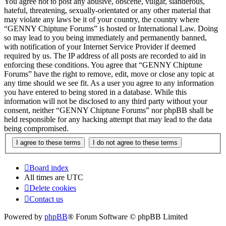
You agree not to post any abusive, obscene, vulgar, slanderous,
hateful, threatening, sexually-orientated or any other material that
may violate any laws be it of your country, the country where
“GENNY Chiptune Forums” is hosted or International Law. Doing
so may lead to you being immediately and permanently banned,
with notification of your Internet Service Provider if deemed
required by us. The IP address of all posts are recorded to aid in
enforcing these conditions. You agree that “GENNY Chiptune
Forums” have the right to remove, edit, move or close any topic at
any time should we see fit. As a user you agree to any information
you have entered to being stored in a database. While this
information will not be disclosed to any third party without your
consent, neither “GENNY Chiptune Forums” nor phpBB shall be
held responsible for any hacking attempt that may lead to the data
being compromised.
Board index
All times are
UTC
Delete cookies
Contact us
Powered by
phpBB
® Forum Software © phpBB Limited