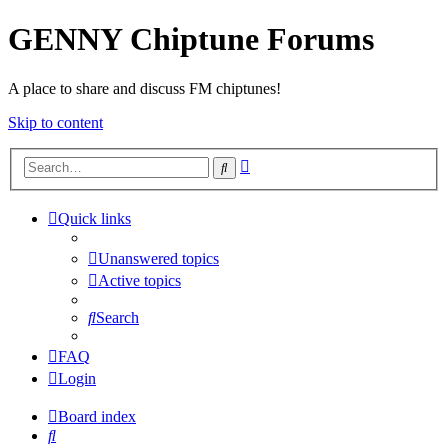
GENNY Chiptune Forums
A place to share and discuss FM chiptunes!
Skip to content
Advanced
Search
search
Quick links
Unanswered topics
Active topics
Search
FAQ
Login
Board index
Search