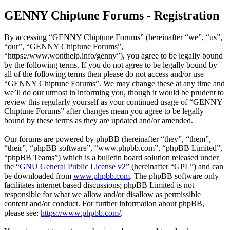
GENNY Chiptune Forums - Registration
By accessing “GENNY Chiptune Forums” (hereinafter “we”, “us”,
“our”, “GENNY Chiptune Forums”,
“https://www.wonthelp.info/genny”), you agree to be legally bound
by the following terms. If you do not agree to be legally bound by
all of the following terms then please do not access and/or use
“GENNY Chiptune Forums”. We may change these at any time and
we’ll do our utmost in informing you, though it would be prudent to
review this regularly yourself as your continued usage of “GENNY
Chiptune Forums” after changes mean you agree to be legally
bound by these terms as they are updated and/or amended.
Our forums are powered by phpBB (hereinafter “they”, “them”,
“their”, “phpBB software”, “www.phpbb.com”, “phpBB Limited”,
“phpBB Teams”) which is a bulletin board solution released under
the “
GNU General Public License v2
” (hereinafter “GPL”) and can
be downloaded from
www.phpbb.com
. The phpBB software only
facilitates internet based discussions; phpBB Limited is not
responsible for what we allow and/or disallow as permissible
content and/or conduct. For further information about phpBB,
please see:
https://www.phpbb.com/
.