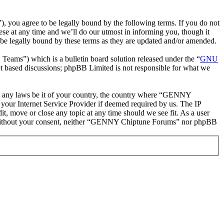
ou agree to be legally bound by the following terms. If you do not
e at any time and we’ll do our utmost in informing you, though it
e legally bound by these terms as they are updated and/or amended.
ms”) which is a bulletin board solution released under the “
GNU
et based discussions; phpBB Limited is not responsible for what we
late any laws be it of your country, the country where “GENNY
your Internet Service Provider if deemed required by us. The IP
t, move or close any topic at any time should we see fit. As a user
rty without your consent, neither “GENNY Chiptune Forums” nor phpBB