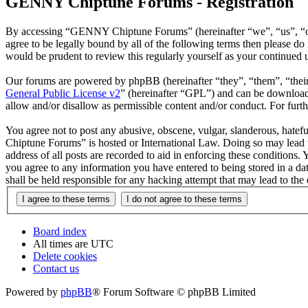
GENNY Chiptune Forums - Registration
By accessing “GENNY Chiptune Forums” (hereinafter “we”, “us”, “ou
agree to be legally bound by all of the following terms then please
would be prudent to review this regularly yourself as your continu
Our forums are powered by phpBB (hereinafter “they”, “them”, “the
General Public License v2
” (hereinafter “GPL”) and can be downlo
allow and/or disallow as permissible content and/or conduct. For fur
You agree not to post any abusive, obscene, vulgar, slanderous, hatef
Chiptune Forums” is hosted or International Law. Doing so may lead t
address of all posts are recorded to aid in enforcing these condition
you agree to any information you have entered to being stored in a 
shall be held responsible for any hacking attempt that may lead to th
Board index
All times are
UTC
Delete cookies
Contact us
Powered by
phpBB
® Forum Software © phpBB Limited