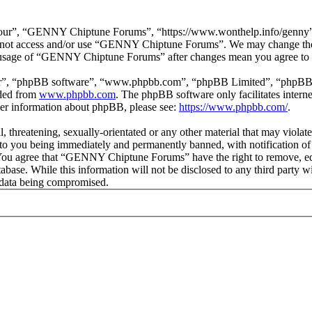
r”, “GENNY Chiptune Forums”, “https://www.wonthelp.info/genny”), y
 do not access and/or use “GENNY Chiptune Forums”. We may change thes
ed usage of “GENNY Chiptune Forums” after changes mean you agree to b
ir”, “phpBB software”, “www.phpbb.com”, “phpBB Limited”, “phpBB Tea
aded from
www.phpbb.com
. The phpBB software only facilitates intern
ther information about phpBB, please see:
https://www.phpbb.com/
.
ul, threatening, sexually-orientated or any other material that may vio
o you being immediately and permanently banned, with notification of 
s. You agree that “GENNY Chiptune Forums” have the right to remove, edi
database. While this information will not be disclosed to any third pa
e data being compromised.