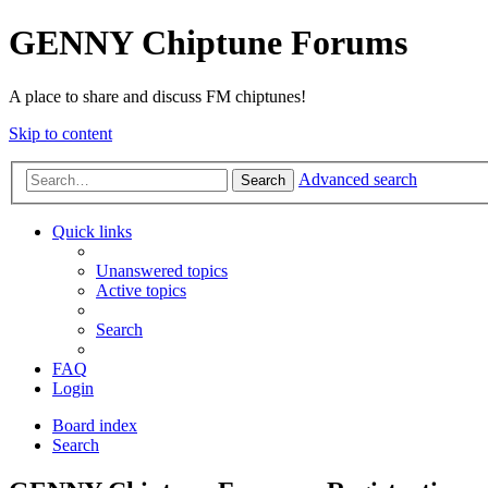
GENNY Chiptune Forums
A place to share and discuss FM chiptunes!
Skip to content
Advanced search
Search
Quick links
Unanswered topics
Active topics
Search
FAQ
Login
Board index
Search