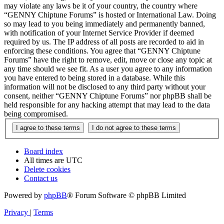
may violate any laws be it of your country, the country where
“GENNY Chiptune Forums” is hosted or International Law. Doing
so may lead to you being immediately and permanently banned,
with notification of your Internet Service Provider if deemed
required by us. The IP address of all posts are recorded to aid in
enforcing these conditions. You agree that “GENNY Chiptune
Forums” have the right to remove, edit, move or close any topic at
any time should we see fit. As a user you agree to any information
you have entered to being stored in a database. While this
information will not be disclosed to any third party without your
consent, neither “GENNY Chiptune Forums” nor phpBB shall be
held responsible for any hacking attempt that may lead to the data
being compromised.
Board index
All times are
UTC
Delete cookies
Contact us
Powered by
phpBB
® Forum Software © phpBB Limited
Privacy
|
Terms