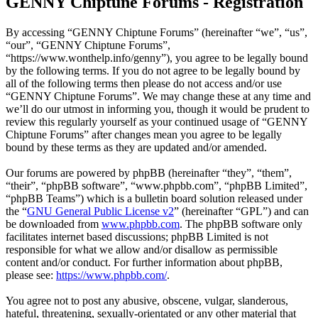
GENNY Chiptune Forums - Registration
By accessing “GENNY Chiptune Forums” (hereinafter “we”, “us”,
“our”, “GENNY Chiptune Forums”,
“https://www.wonthelp.info/genny”), you agree to be legally bound
by the following terms. If you do not agree to be legally bound by
all of the following terms then please do not access and/or use
“GENNY Chiptune Forums”. We may change these at any time and
we’ll do our utmost in informing you, though it would be prudent to
review this regularly yourself as your continued usage of “GENNY
Chiptune Forums” after changes mean you agree to be legally
bound by these terms as they are updated and/or amended.
Our forums are powered by phpBB (hereinafter “they”, “them”,
“their”, “phpBB software”, “www.phpbb.com”, “phpBB Limited”,
“phpBB Teams”) which is a bulletin board solution released under
the “
GNU General Public License v2
” (hereinafter “GPL”) and can
be downloaded from
www.phpbb.com
. The phpBB software only
facilitates internet based discussions; phpBB Limited is not
responsible for what we allow and/or disallow as permissible
content and/or conduct. For further information about phpBB,
please see:
https://www.phpbb.com/
.
You agree not to post any abusive, obscene, vulgar, slanderous,
hateful, threatening, sexually-orientated or any other material that