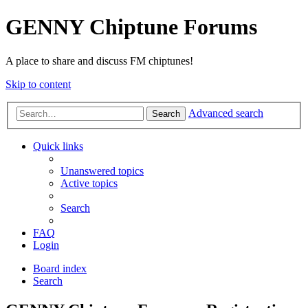
GENNY Chiptune Forums
A place to share and discuss FM chiptunes!
Skip to content
Advanced search
Search
Quick links
Unanswered topics
Active topics
Search
FAQ
Login
Board index
Search