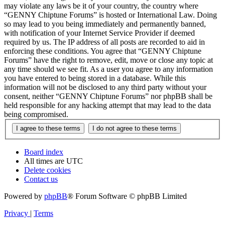
may violate any laws be it of your country, the country where
“GENNY Chiptune Forums” is hosted or International Law. Doing
so may lead to you being immediately and permanently banned,
with notification of your Internet Service Provider if deemed
required by us. The IP address of all posts are recorded to aid in
enforcing these conditions. You agree that “GENNY Chiptune
Forums” have the right to remove, edit, move or close any topic at
any time should we see fit. As a user you agree to any information
you have entered to being stored in a database. While this
information will not be disclosed to any third party without your
consent, neither “GENNY Chiptune Forums” nor phpBB shall be
held responsible for any hacking attempt that may lead to the data
being compromised.
Board index
All times are
UTC
Delete cookies
Contact us
Powered by
phpBB
® Forum Software © phpBB Limited
Privacy
|
Terms