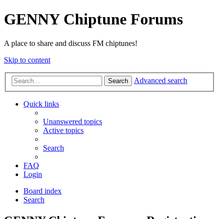
GENNY Chiptune Forums
A place to share and discuss FM chiptunes!
Skip to content
Advanced search
Search
Quick links
Unanswered topics
Active topics
Search
FAQ
Login
Board index
Search