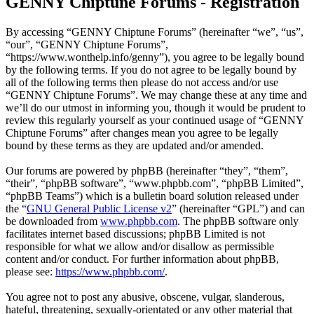
GENNY Chiptune Forums - Registration
By accessing “GENNY Chiptune Forums” (hereinafter “we”, “us”,
“our”, “GENNY Chiptune Forums”,
“https://www.wonthelp.info/genny”), you agree to be legally bound
by the following terms. If you do not agree to be legally bound by
all of the following terms then please do not access and/or use
“GENNY Chiptune Forums”. We may change these at any time and
we’ll do our utmost in informing you, though it would be prudent to
review this regularly yourself as your continued usage of “GENNY
Chiptune Forums” after changes mean you agree to be legally
bound by these terms as they are updated and/or amended.
Our forums are powered by phpBB (hereinafter “they”, “them”,
“their”, “phpBB software”, “www.phpbb.com”, “phpBB Limited”,
“phpBB Teams”) which is a bulletin board solution released under
the “
GNU General Public License v2
” (hereinafter “GPL”) and can
be downloaded from
www.phpbb.com
. The phpBB software only
facilitates internet based discussions; phpBB Limited is not
responsible for what we allow and/or disallow as permissible
content and/or conduct. For further information about phpBB,
please see:
https://www.phpbb.com/
.
You agree not to post any abusive, obscene, vulgar, slanderous,
hateful, threatening, sexually-orientated or any other material that